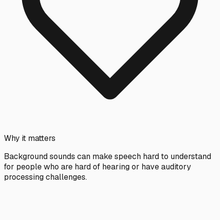
Why it matters
Background sounds can make speech hard to understand
for people who are hard of hearing or have auditory
processing challenges.