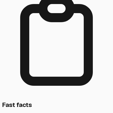
Fast facts