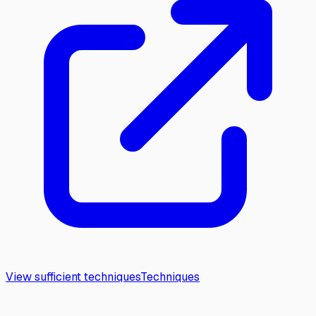
View sufficient techniques
Techniques