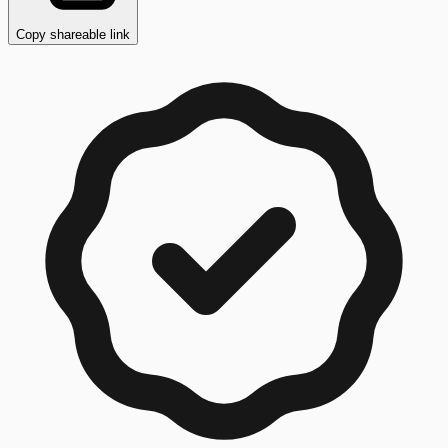
Copy shareable link
Copy button ready