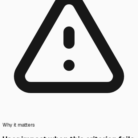
Why it matters