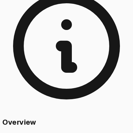
Overview