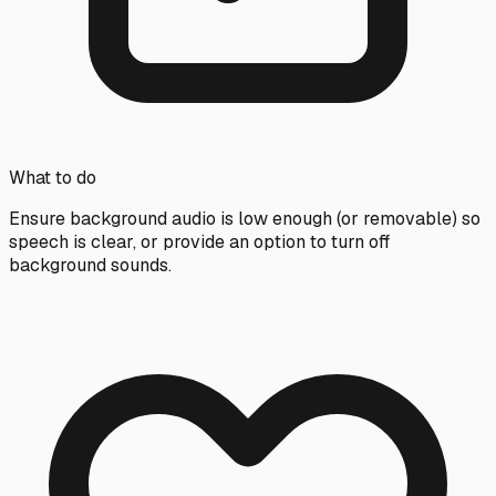
What to do
Ensure background audio is low enough (or removable) so
speech is clear, or provide an option to turn off
background sounds.