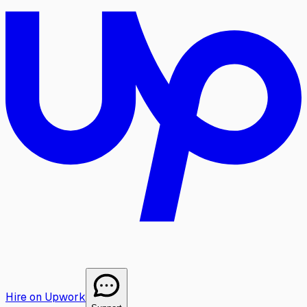
Hire on Upwork