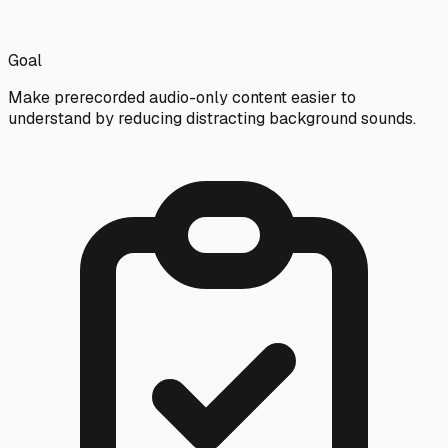
Goal
Make prerecorded audio-only content easier to
understand by reducing distracting background sounds.