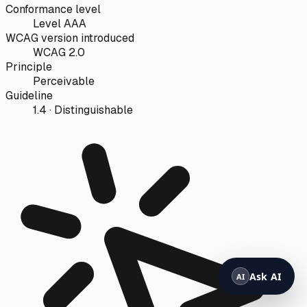
Conformance level
Level AAA
WCAG version introduced
WCAG 2.0
Principle
Perceivable
Guideline
1.4 · Distinguishable