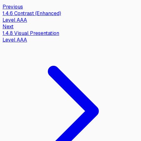
Previous
1.4.6
Contrast (Enhanced)
Level
AAA
Next
1.4.8
Visual Presentation
Level
AAA