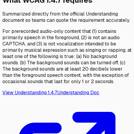
What WCAG
1.4.7
requires
Summarized directly from the official Understanding
document so teams can quote the requirement accurately.
For prerecorded audio-only content that (1) contains
primarily speech in the foreground, (2) is not an audio
CAPTCHA, and (3) is not vocalization intended to be
primarily musical expression such as singing or rapping, at
least one of the following is true: (a) No background
sounds. (b) The background sounds can be turned off. (c)
The background sounds are at least 20 decibels lower
than the foreground speech content, with the exception of
occasional sounds that last for only 1 or 2 seconds.
View Understanding
1.4.7
Understanding Doc