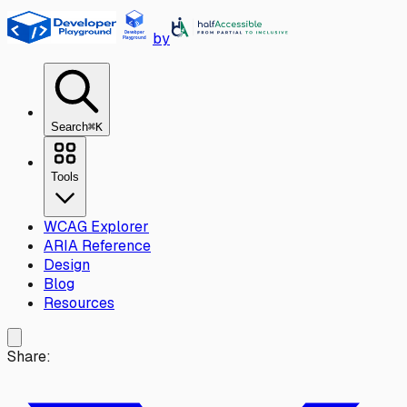
Skip to main content
by
Search
⌘K
Tools
WCAG Explorer
ARIA Reference
Design
Blog
Resources
Share: