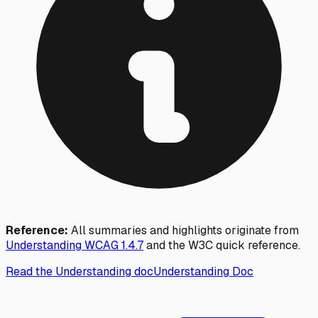
Reference:
All summaries and highlights originate from
Understanding WCAG
1.4.7
and the W3C quick reference.
Read the Understanding doc
Understanding Doc