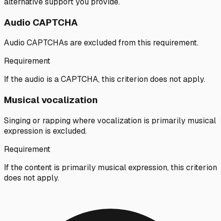
alternative support you provide.
Audio CAPTCHA
Audio CAPTCHAs are excluded from this requirement.
Requirement
If the audio is a CAPTCHA, this criterion does not apply.
Musical vocalization
Singing or rapping where vocalization is primarily musical
expression is excluded.
Requirement
If the content is primarily musical expression, this criterion
does not apply.