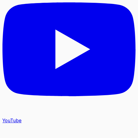
YouTube