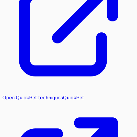
Open QuickRef techniques
QuickRef