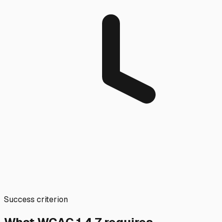
Success criterion