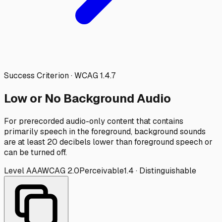
Success Criterion · WCAG
1.4.7
Low or No Background Audio
For prerecorded audio-only content that contains
primarily speech in the foreground, background sounds
are at least 20 decibels lower than foreground speech or
can be turned off.
Level
AAA
WCAG
2.0
Perceivable
1.4
·
Distinguishable