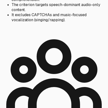
The criterion targets speech-dominant audio-only
content.
It excludes CAPTCHAs and music-focused
vocalization (singing/rapping).