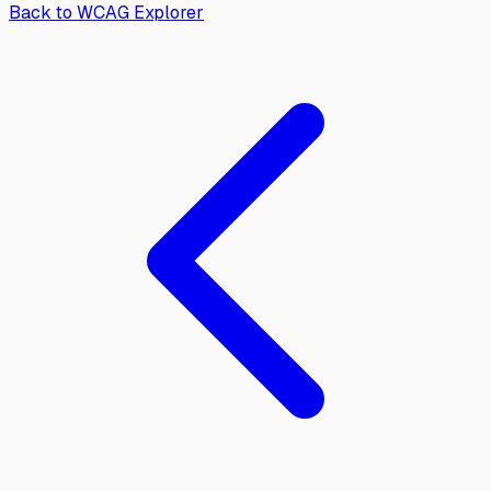
Back to WCAG Explorer