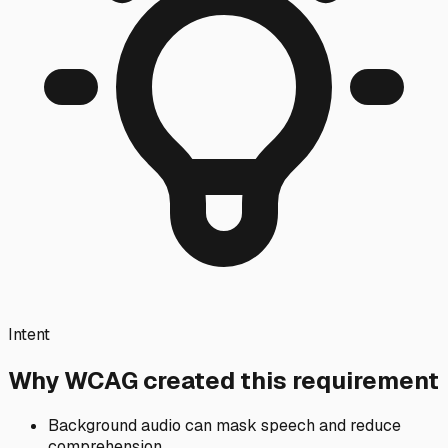
Intent
Why WCAG created this requirement
Background audio can mask speech and reduce
comprehension.