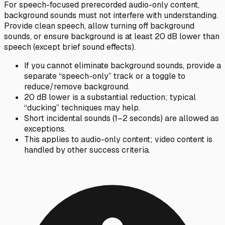
For speech-focused prerecorded audio-only content,
background sounds must not interfere with understanding.
Provide clean speech, allow turning off background
sounds, or ensure background is at least 20 dB lower than
speech (except brief sound effects).
If you cannot eliminate background sounds, provide a
separate “speech-only” track or a toggle to
reduce/remove background.
20 dB lower is a substantial reduction; typical
“ducking” techniques may help.
Short incidental sounds (1–2 seconds) are allowed as
exceptions.
This applies to audio-only content; video content is
handled by other success criteria.