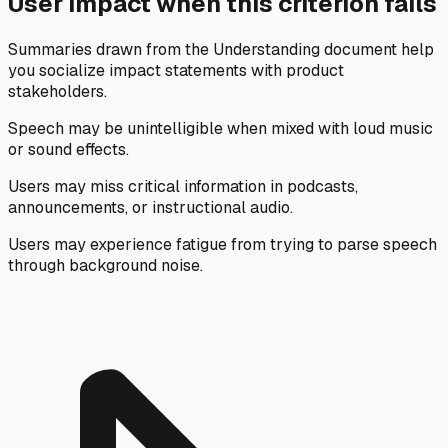
User impact when this criterion fails
Summaries drawn from the Understanding document help
you socialize impact statements with product
stakeholders.
Speech may be unintelligible when mixed with loud music
or sound effects.
Users may miss critical information in podcasts,
announcements, or instructional audio.
Users may experience fatigue from trying to parse speech
through background noise.