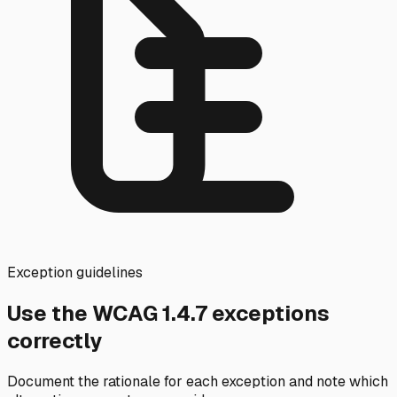
Exception guidelines
Use the WCAG
1.4.7
exceptions
correctly
Document the rationale for each exception and note which