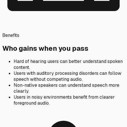
Benefits
Who gains when you pass
Hard of hearing users can better understand spoken
content.
Users with auditory processing disorders can follow
speech without competing audio.
Non-native speakers can understand speech more
clearly.
Users in noisy environments benefit from clearer
foreground audio.