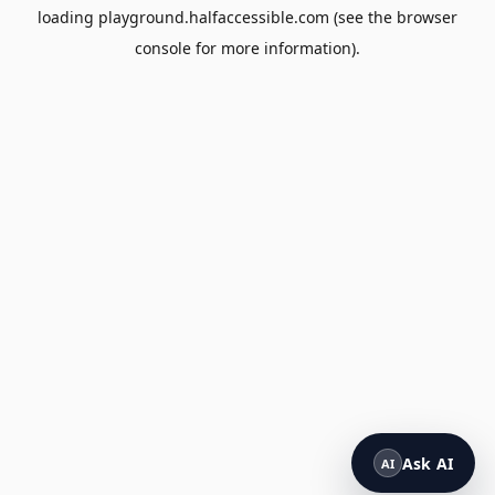
loading
playground.halfaccessible.com
(see the
browser
console
for more information).