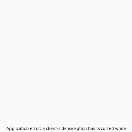
Application error: a
client
-side exception has occurred while