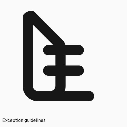
Exception guidelines