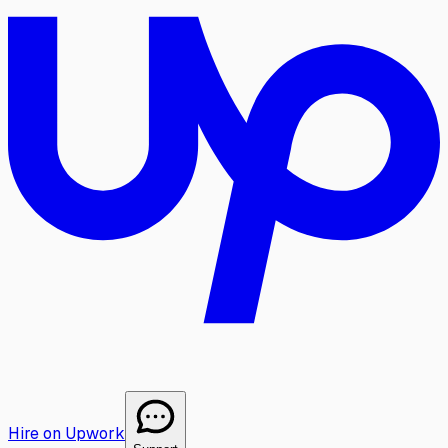
Hire on Upwork