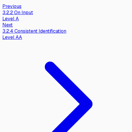
Previous
3.2.2
On Input
Level
A
Next
3.2.4
Consistent Identification
Level
AA