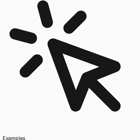
Examples