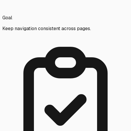
Goal
Keep navigation consistent across pages.