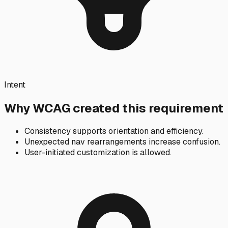
Intent
Why WCAG created this requirement
Consistency supports orientation and efficiency.
Unexpected nav rearrangements increase confusion.
User-initiated customization is allowed.