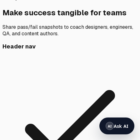
Make success tangible for teams
Share pass/fail snapshots to coach designers, engineers,
QA, and content authors.
Header nav