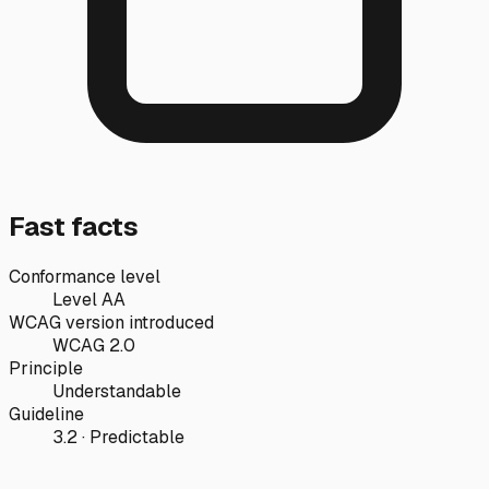
Fast facts
Conformance level
Level AA
WCAG version introduced
WCAG 2.0
Principle
Understandable
Guideline
3.2 · Predictable