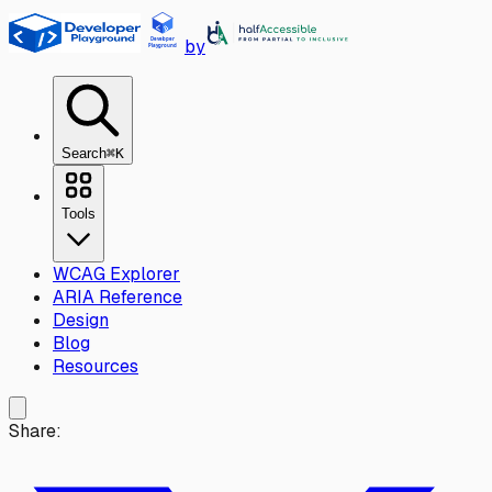
Skip to main content
by
Search
⌘K
Tools
WCAG Explorer
ARIA Reference
Design
Blog
Resources
Share: