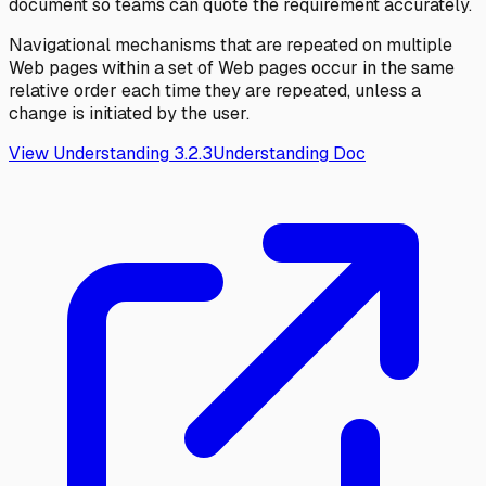
document so teams can quote the requirement accurately.
Navigational mechanisms that are repeated on multiple
Web pages within a set of Web pages occur in the same
relative order each time they are repeated, unless a
change is initiated by the user.
View Understanding
3.2.3
Understanding Doc