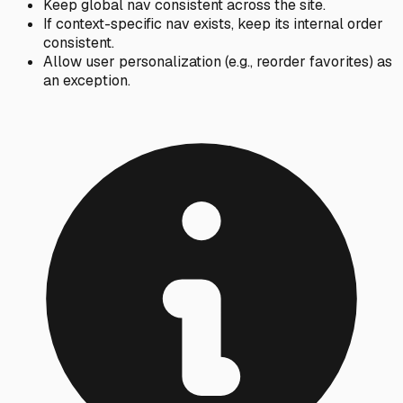
Keep global nav consistent across the site.
If context-specific nav exists, keep its internal order
consistent.
Allow user personalization (e.g., reorder favorites) as
an exception.