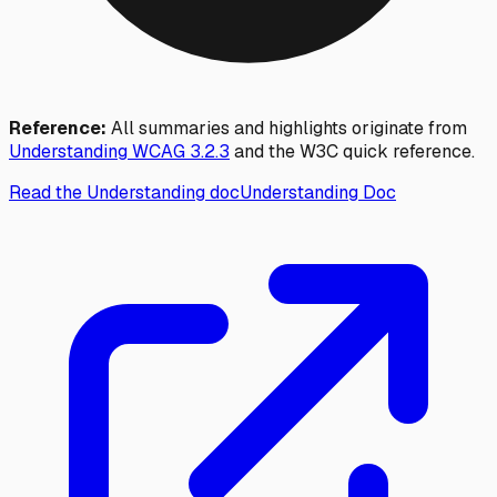
Reference:
All summaries and highlights originate from
Understanding WCAG
3.2.3
and the W3C quick reference.
Read the Understanding doc
Understanding Doc