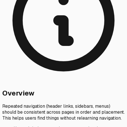
Overview
Repeated navigation (header links, sidebars, menus)
should be consistent across pages in order and placement.
This helps users find things without relearning navigation.