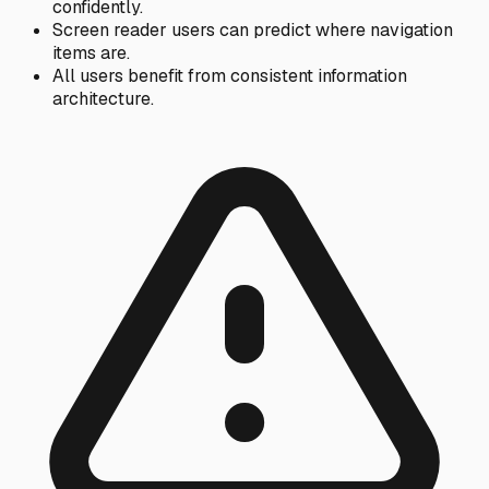
confidently.
Screen reader users can predict where navigation
items are.
All users benefit from consistent information
architecture.