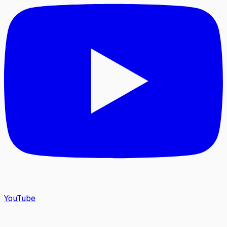
YouTube