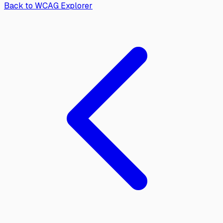
Back to WCAG Explorer