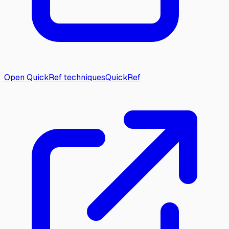
Open QuickRef techniques
QuickRef