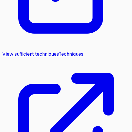
View sufficient techniques
Techniques