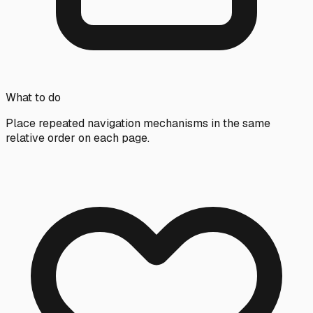
What to do
Place repeated navigation mechanisms in the same
relative order on each page.