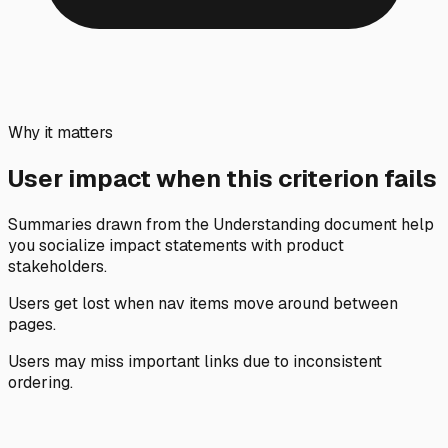
Why it matters
User impact when this criterion fails
Summaries drawn from the Understanding document help
you socialize impact statements with product
stakeholders.
Users get lost when nav items move around between
pages.
Users may miss important links due to inconsistent
ordering.