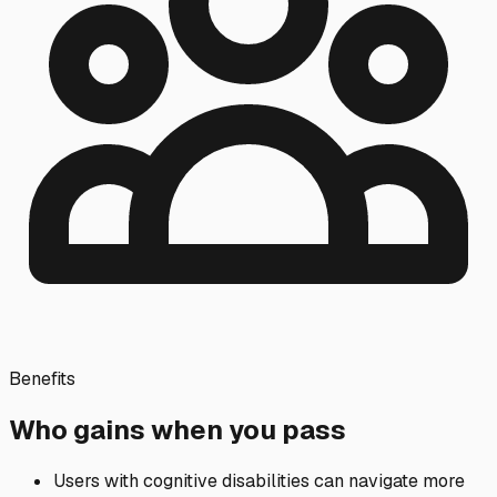
Benefits
Who gains when you pass
Users with cognitive disabilities can navigate more