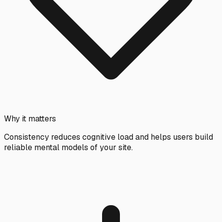
Why it matters
Consistency reduces cognitive load and helps users build
reliable mental models of your site.