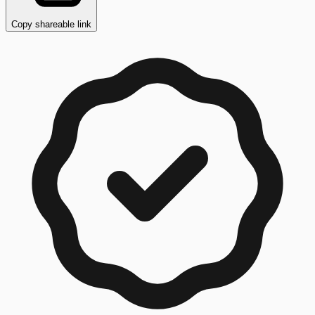
Copy shareable link
Copy button ready