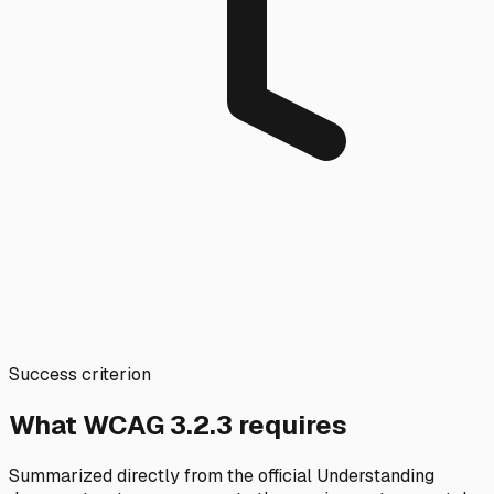
Success criterion
What WCAG
3.2.3
requires
Summarized directly from the official Understanding