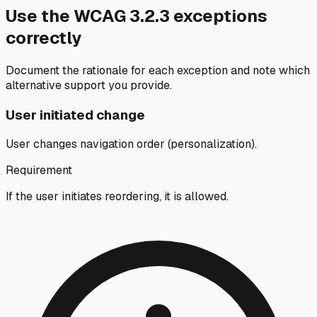
Use the WCAG
3.2.3
exceptions
correctly
Document the rationale for each exception and note which
alternative support you provide.
User initiated change
User changes navigation order (personalization).
Requirement
If the user initiates reordering, it is allowed.