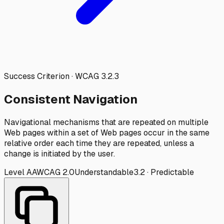
Success Criterion · WCAG
3.2.3
Consistent Navigation
Navigational mechanisms that are repeated on multiple
Web pages within a set of Web pages occur in the same
relative order each time they are repeated, unless a
change is initiated by the user.
Level
AA
WCAG
2.0
Understandable
3.2
·
Predictable