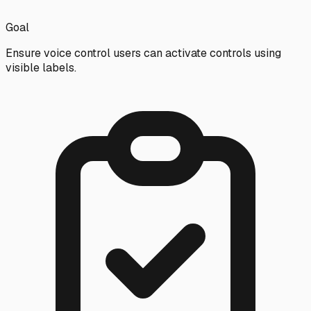
Goal
Ensure voice control users can activate controls using
visible labels.