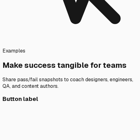
Examples
Make success tangible for teams
Share pass/fail snapshots to coach designers, engineers,
QA, and content authors.
Button label