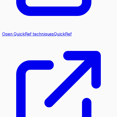
Open QuickRef techniques
QuickRef