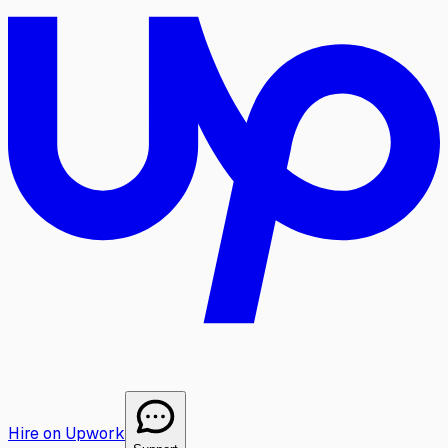
Hire on Upwork