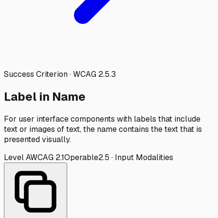
Success Criterion · WCAG
2.5.3
Label in Name
For user interface components with labels that include
text or images of text, the name contains the text that is
presented visually.
Level
A
WCAG
2.1
Operable
2.5
·
Input Modalities