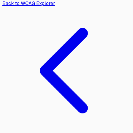
Back to WCAG Explorer