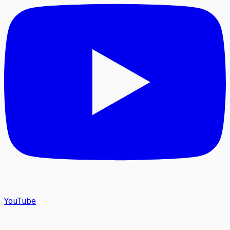
YouTube