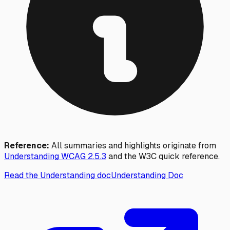
Reference:
All summaries and highlights originate from
Understanding WCAG
2.5.3
and the W3C quick reference.
Read the Understanding doc
Understanding Doc