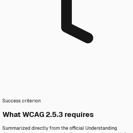
Success criterion
What WCAG
2.5.3
requires
Summarized directly from the official Understanding