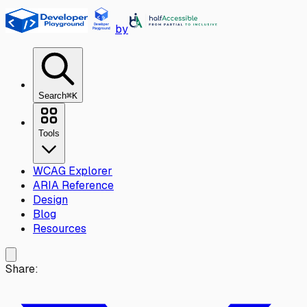
Skip to main content
by
Search
⌘K
Tools
WCAG Explorer
ARIA Reference
Design
Blog
Resources
Share: