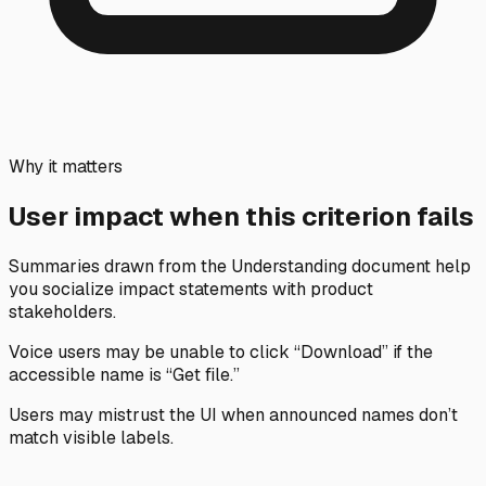
Why it matters
User impact when this criterion fails
Summaries drawn from the Understanding document help
you socialize impact statements with product
stakeholders.
Voice users may be unable to click “Download” if the
accessible name is “Get file.”
Users may mistrust the UI when announced names don’t
match visible labels.