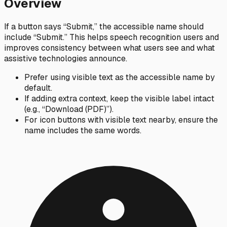
Overview
If a button says “Submit,” the accessible name should
include “Submit.” This helps speech recognition users and
improves consistency between what users see and what
assistive technologies announce.
Prefer using visible text as the accessible name by
default.
If adding extra context, keep the visible label intact
(e.g., “Download (PDF)”).
For icon buttons with visible text nearby, ensure the
name includes the same words.