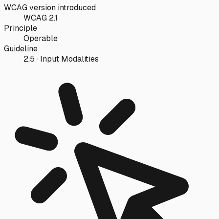
WCAG version introduced
WCAG 2.1
Principle
Operable
Guideline
2.5 · Input Modalities