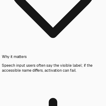
Why it matters
Speech input users often say the visible label; if the
accessible name differs, activation can fail.