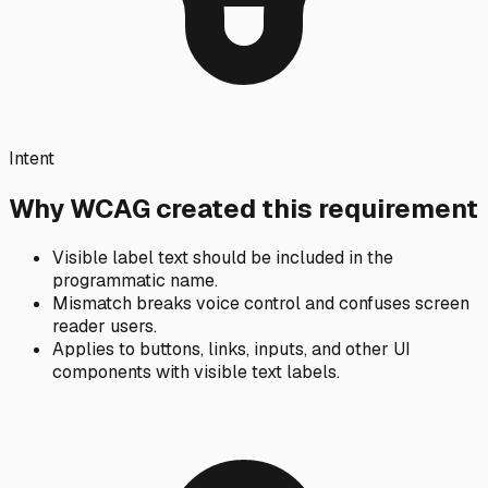
Intent
Why WCAG created this requirement
Visible label text should be included in the
programmatic name.
Mismatch breaks voice control and confuses screen
reader users.
Applies to buttons, links, inputs, and other UI
components with visible text labels.