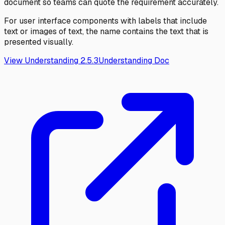
document so teams can quote the requirement accurately.
For user interface components with labels that include
text or images of text, the name contains the text that is
presented visually.
View Understanding
2.5.3
Understanding Doc