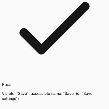
Pass
Visible: “Save”; accessible name: “Save” (or “Save
settings”).