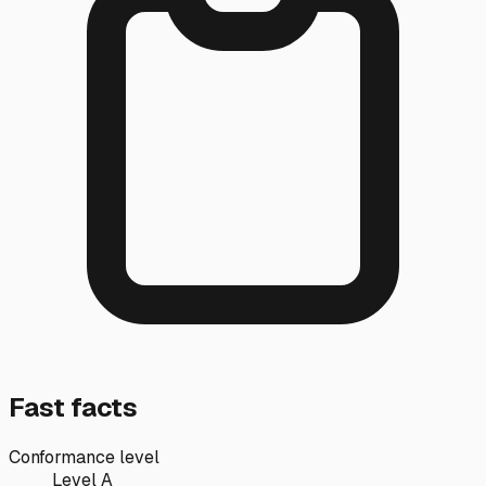
Fast facts
Conformance level
Level A