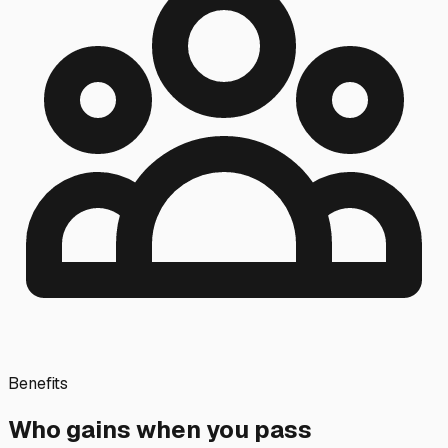
Benefits
Who gains when you pass