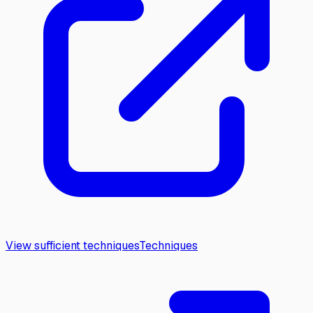
View sufficient techniques
Techniques