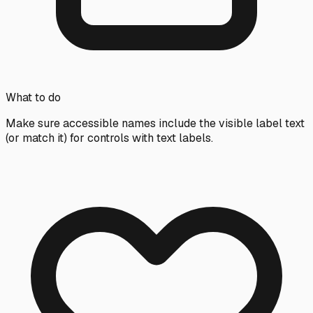
What to do
Make sure accessible names include the visible label text
(or match it) for controls with text labels.