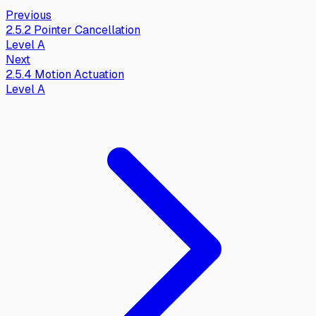
Previous
2.5.2
Pointer Cancellation
Level
A
Next
2.5.4
Motion Actuation
Level
A