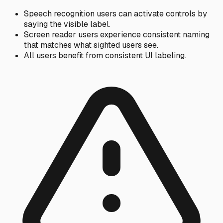
Speech recognition users can activate controls by
saying the visible label.
Screen reader users experience consistent naming
that matches what sighted users see.
All users benefit from consistent UI labeling.