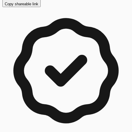
Copy shareable link
Copy button ready