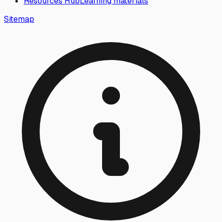
Resources Hub
Learning materials
Sitemap