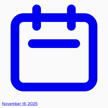
November 16, 2025