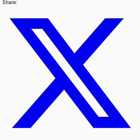
Share: