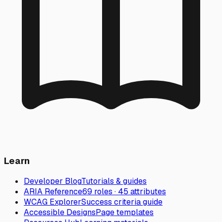
Learn
Developer Blog
Tutorials & guides
ARIA Reference
69 roles · 45 attributes
WCAG Explorer
Success criteria guide
Accessible Designs
Page templates