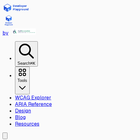
Skip to main content
by
Search
⌘K
Tools
WCAG Explorer
ARIA Reference
Design
Blog
Resources