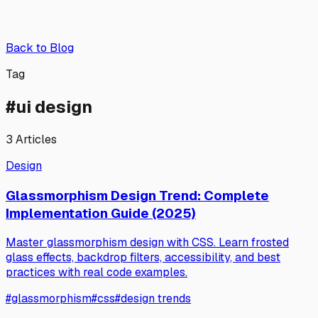
Back to Blog
Tag
#
ui design
3
Articles
Design
Glassmorphism Design Trend: Complete
Implementation Guide (2025)
Master glassmorphism design with CSS. Learn frosted
glass effects, backdrop filters, accessibility, and best
practices with real code examples.
#
glassmorphism
#
css
#
design trends