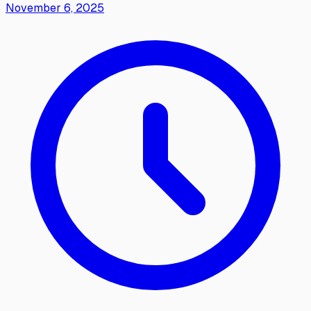
November 6, 2025