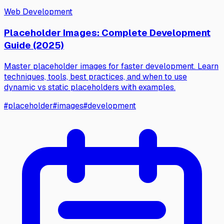
Web Development
Placeholder Images: Complete Development
Guide (2025)
Master placeholder images for faster development. Learn
techniques, tools, best practices, and when to use
dynamic vs static placeholders with examples.
#
placeholder
#
images
#
development