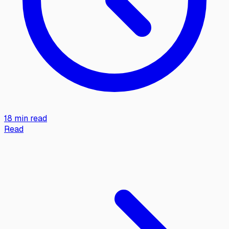
18 min read
Read