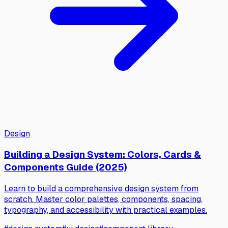
Design
Building a Design System: Colors, Cards &
Components Guide (2025)
Learn to build a comprehensive design system from
scratch. Master color palettes, components, spacing,
typography, and accessibility with practical examples.