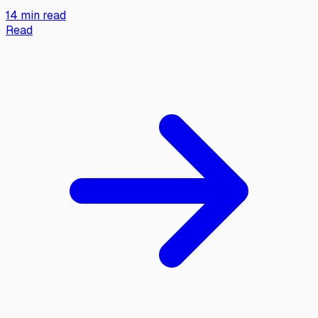
14 min read
Read