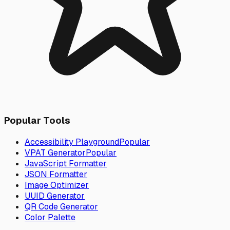
Popular Tools
Accessibility Playground
Popular
VPAT Generator
Popular
JavaScript Formatter
JSON Formatter
Image Optimizer
UUID Generator
QR Code Generator
Color Palette