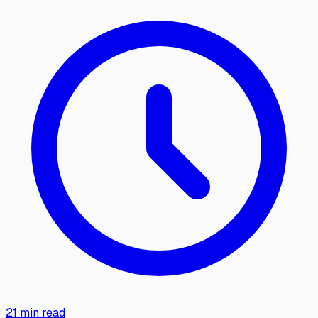
21 min read