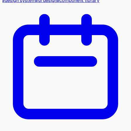
#
design system
#
ui design
#
component library