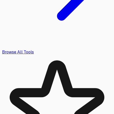
Browse All Tools