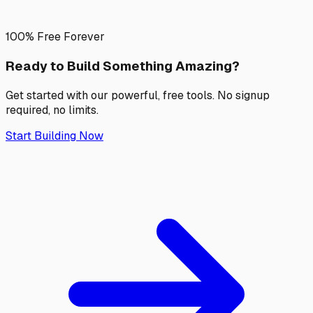
100% Free Forever
Ready to Build Something
Amazing?
Get started with our powerful, free tools. No signup
required, no limits.
Start Building Now