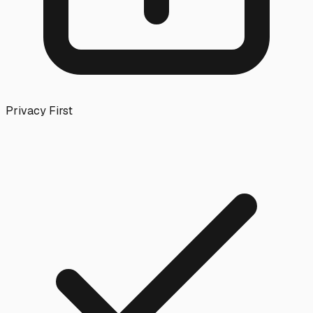
Privacy First