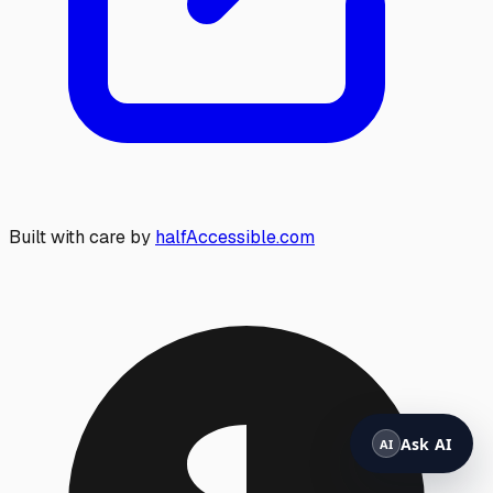
Built with care by
halfAccessible.com