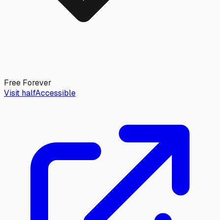
Free Forever
Visit halfAccessible