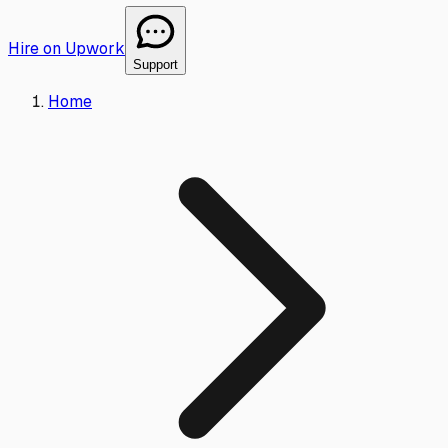
Hire on Upwork
Support
Home