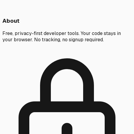
About
Free, privacy-first developer tools. Your code stays in
your browser. No tracking, no signup required.