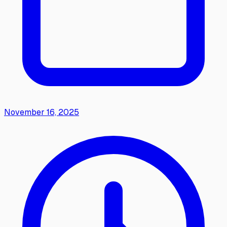
November 16, 2025