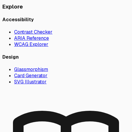
Explore
Accessibility
Contrast Checker
ARIA Reference
WCAG Explorer
Design
Glassmorphism
Card Generator
SVG Illustrator