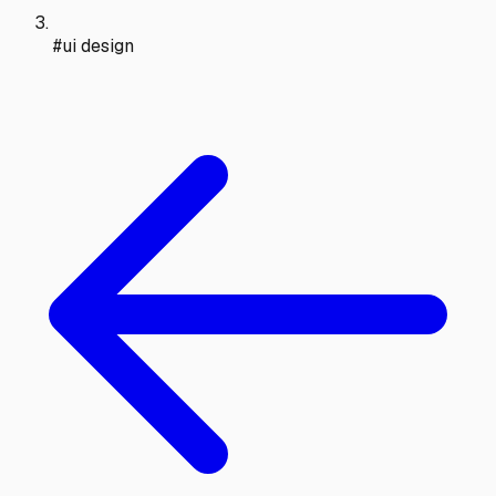
#ui design