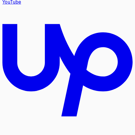
YouTube