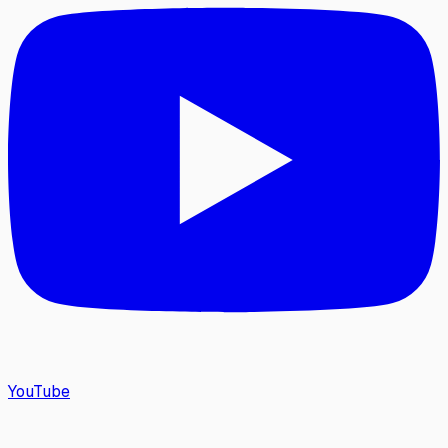
YouTube