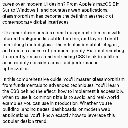
taken over modern UI design? From Apple's macOS Big
Sur to Windows 11 and countless web applications,
glassmorphism has become the defining aesthetic of
contemporary digital interfaces.
Glassmorphism creates semi-transparent elements with
blurred backgrounds, subtle borders, and layered depth—
mimicking frosted glass. The effect is beautiful, elegant,
and creates a sense of premium quality. But implementing
it correctly requires understanding CSS backdrop filters,
accessibility considerations, and performance
optimization.
In this comprehensive guide, you'll master glassmorphism
from fundamentals to advanced techniques. You'll learn
the CSS behind the effect, how to implement it accessibly,
when to use it, common pitfalls to avoid, and real-world
examples you can use in production. Whether you're
building landing pages, dashboards, or modern web
applications, you'll know exactly how to leverage this
popular design trend.