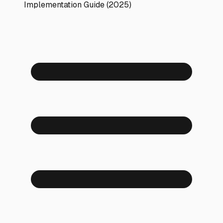
Implementation Guide (2025)