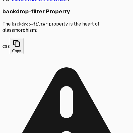
backdrop-filter Property
The
property is the heart of
backdrop-filter
glassmorphism:
css
Copy