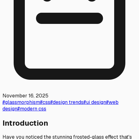
November 16, 2025
#
glassmorphism
#
css
#
design trends
#
ui design
#
web
design
#
modern css
Introduction
Have you noticed the stunning frosted-glass effect that's