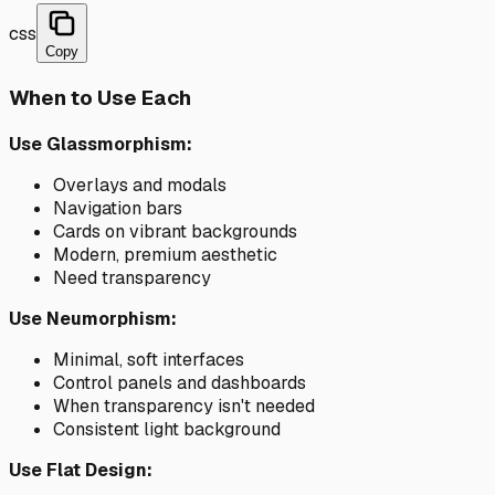
css
Copy
When to Use Each
Use Glassmorphism:
Overlays and modals
Navigation bars
Cards on vibrant backgrounds
Modern, premium aesthetic
Need transparency
Use Neumorphism:
Minimal, soft interfaces
Control panels and dashboards
When transparency isn't needed
Consistent light background
Use Flat Design: