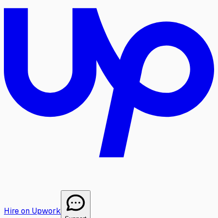
Hire on Upwork