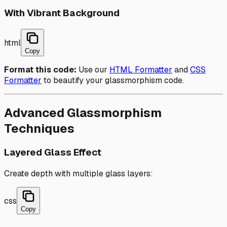
With Vibrant Background
html
Copy
Format this code:
Use our
HTML Formatter
and
CSS
Formatter
to beautify your glassmorphism code.
Advanced Glassmorphism
Techniques
Layered Glass Effect
Create depth with multiple glass layers:
css
Copy