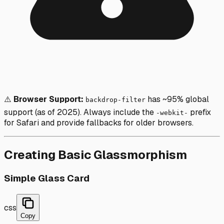
⚠️
Browser Support:
has ~95% global
backdrop-filter
support (as of 2025). Always include the
prefix
-webkit-
for Safari and provide fallbacks for older browsers.
Creating Basic Glassmorphism
Simple Glass Card
css
Copy