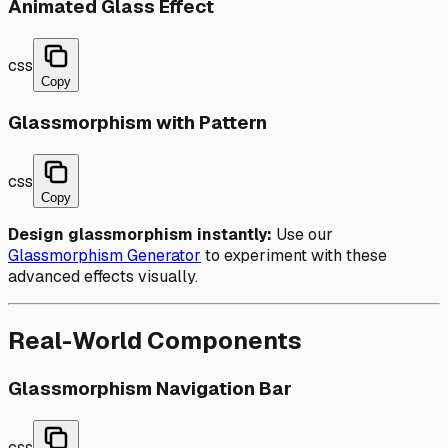
Animated Glass Effect
css
Copy
Glassmorphism with Pattern
css
Copy
Design glassmorphism instantly:
Use our
Glassmorphism Generator
to experiment with these
advanced effects visually.
Real-World Components
Glassmorphism Navigation Bar
css