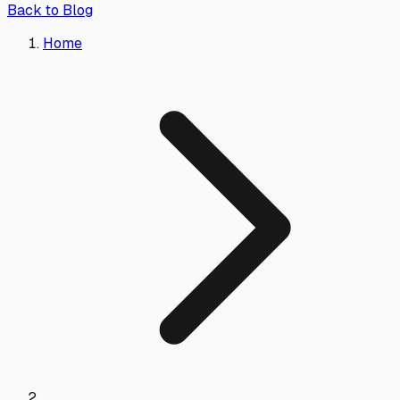
Back to Blog
Home