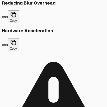
Reducing Blur Overhead
css
Copy
Hardware Acceleration
css
Copy