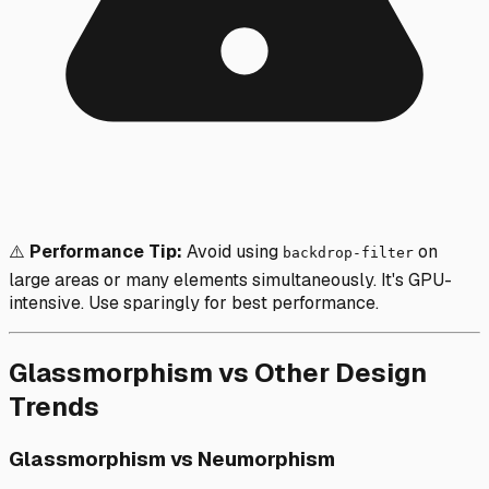
⚠️
Performance Tip:
Avoid using
on
backdrop-filter
large areas or many elements simultaneously. It's GPU-
intensive. Use sparingly for best performance.
Glassmorphism vs Other Design
Trends
Glassmorphism vs Neumorphism