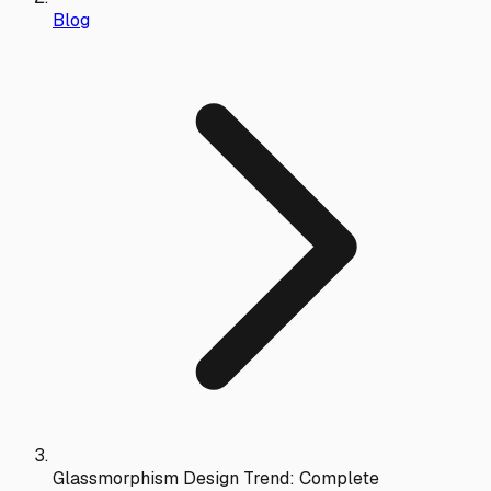
Blog
Glassmorphism Design Trend: Complete