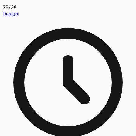
29
/
38
Design
•