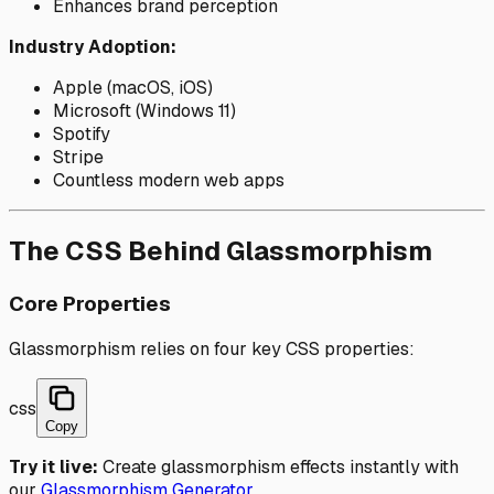
Enhances brand perception
Industry Adoption:
Apple (macOS, iOS)
Microsoft (Windows 11)
Spotify
Stripe
Countless modern web apps
The CSS Behind Glassmorphism
Core Properties
Glassmorphism relies on four key CSS properties:
css
Copy
Try it live:
Create glassmorphism effects instantly with
our
Glassmorphism Generator
.