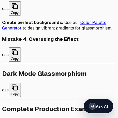
css
Copy
Create perfect backgrounds:
Use our
Color Palette
Generator
to design vibrant gradients for glassmorphism.
Mistake 4: Overusing the Effect
css
Copy
Dark Mode Glassmorphism
css
Copy
Complete Production Example