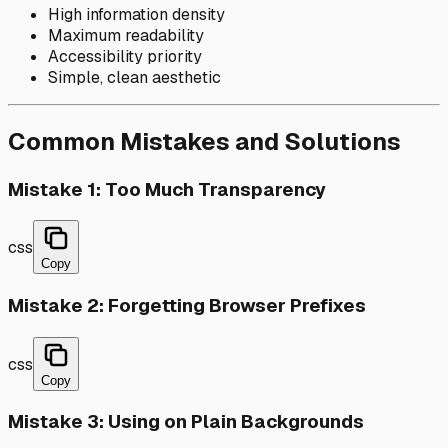
High information density
Maximum readability
Accessibility priority
Simple, clean aesthetic
Common Mistakes and Solutions
Mistake 1: Too Much Transparency
css
Copy
Mistake 2: Forgetting Browser Prefixes
css
Copy
Mistake 3: Using on Plain Backgrounds