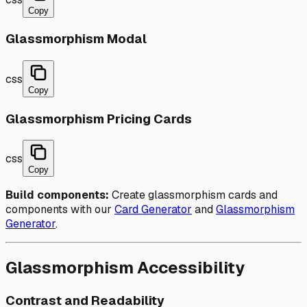
Copy
Glassmorphism Modal
css
Copy
Glassmorphism Pricing Cards
css
Copy
Build components:
Create glassmorphism cards and
components with our
Card Generator
and
Glassmorphism
Generator
.
Glassmorphism Accessibility
Contrast and Readability