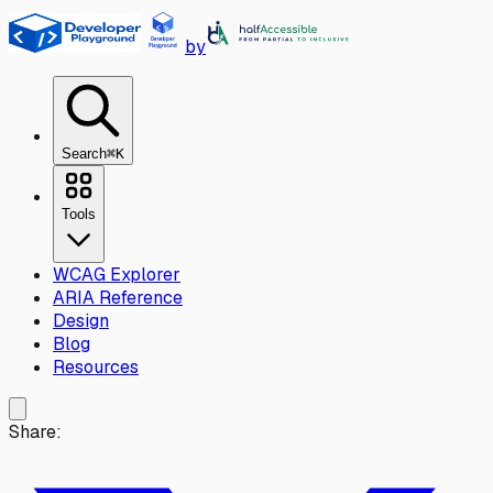
Skip to main content
by
Search
⌘K
Tools
WCAG Explorer
ARIA Reference
Design
Blog
Resources
Share: