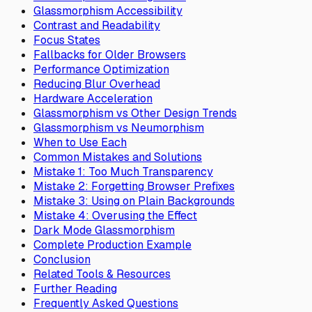
Glassmorphism Accessibility
Contrast and Readability
Focus States
Fallbacks for Older Browsers
Performance Optimization
Reducing Blur Overhead
Hardware Acceleration
Glassmorphism vs Other Design Trends
Glassmorphism vs Neumorphism
When to Use Each
Common Mistakes and Solutions
Mistake 1: Too Much Transparency
Mistake 2: Forgetting Browser Prefixes
Mistake 3: Using on Plain Backgrounds
Mistake 4: Overusing the Effect
Dark Mode Glassmorphism
Complete Production Example
Conclusion
Related Tools & Resources
Further Reading
Frequently Asked Questions