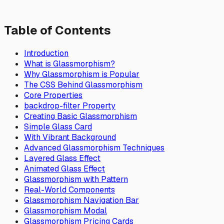
Table of Contents
Introduction
What is Glassmorphism?
Why Glassmorphism is Popular
The CSS Behind Glassmorphism
Core Properties
backdrop-filter Property
Creating Basic Glassmorphism
Simple Glass Card
With Vibrant Background
Advanced Glassmorphism Techniques
Layered Glass Effect
Animated Glass Effect
Glassmorphism with Pattern
Real-World Components
Glassmorphism Navigation Bar
Glassmorphism Modal
Glassmorphism Pricing Cards