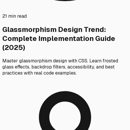
21 min read
Glassmorphism Design Trend:
Complete Implementation Guide
(2025)
Master glassmorphism design with CSS. Learn frosted
glass effects, backdrop filters, accessibility, and best
practices with real code examples.