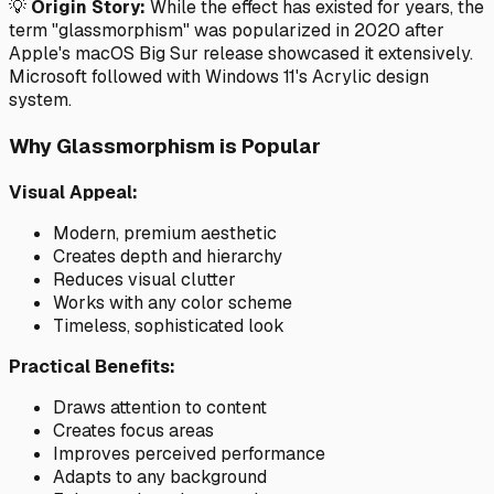
💡
Origin Story:
While the effect has existed for years, the
term "glassmorphism" was popularized in 2020 after
Apple's macOS Big Sur release showcased it extensively.
Microsoft followed with Windows 11's Acrylic design
system.
Why Glassmorphism is Popular
Visual Appeal:
Modern, premium aesthetic
Creates depth and hierarchy
Reduces visual clutter
Works with any color scheme
Timeless, sophisticated look
Practical Benefits:
Draws attention to content
Creates focus areas
Improves perceived performance
Adapts to any background