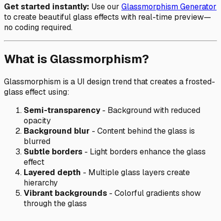
Get started instantly:
Use our
Glassmorphism Generator
to create beautiful glass effects with real-time preview—
no coding required.
What is Glassmorphism?
Glassmorphism is a UI design trend that creates a frosted-
glass effect using:
Semi-transparency
- Background with reduced
opacity
Background blur
- Content behind the glass is
blurred
Subtle borders
- Light borders enhance the glass
effect
Layered depth
- Multiple glass layers create
hierarchy
Vibrant backgrounds
- Colorful gradients show
through the glass