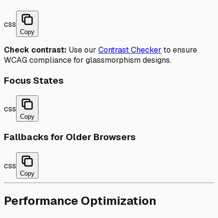
css
Copy
Check contrast:
Use our
Contrast Checker
to ensure
WCAG compliance for glassmorphism designs.
Focus States
css
Copy
Fallbacks for Older Browsers
css
Copy
Performance Optimization