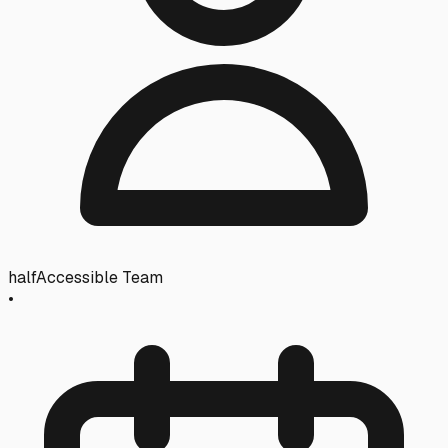
halfAccessible Team
•