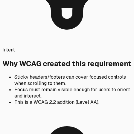
Intent
Why WCAG created this requirement
Sticky headers/footers can cover focused controls
when scrolling to them.
Focus must remain visible enough for users to orient
and interact.
This is a WCAG 2.2 addition (Level AA).