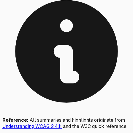
Reference:
All summaries and highlights originate from
Understanding WCAG
2.4.11
and the W3C quick reference.