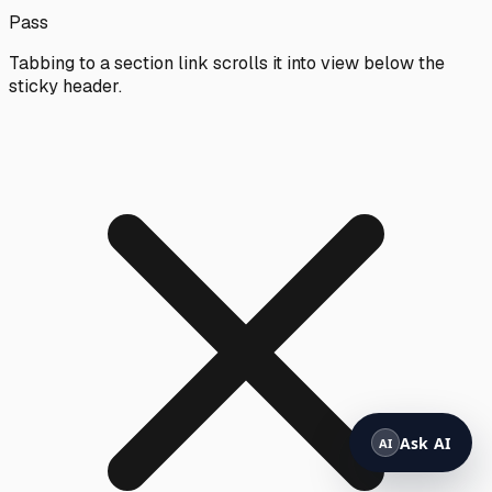
Pass
Tabbing to a section link scrolls it into view below the
sticky header.