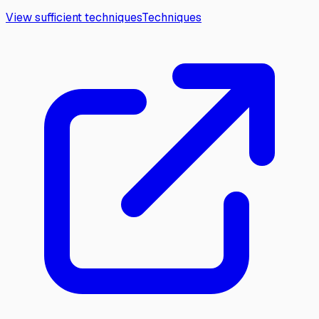
View sufficient techniques
Techniques