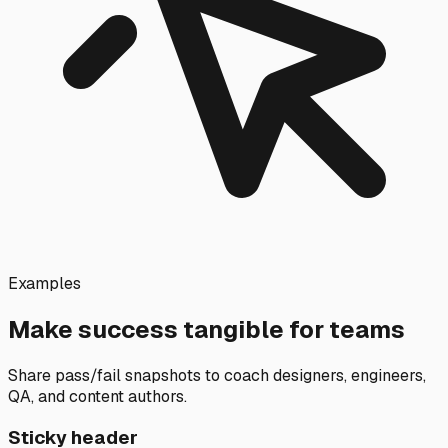
Examples
Make success tangible for teams
Share pass/fail snapshots to coach designers, engineers,
QA, and content authors.
Sticky header