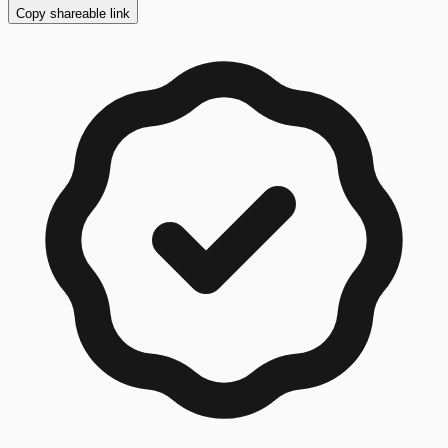
Copy shareable link
Copy button ready