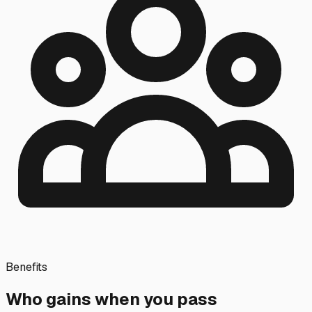
Benefits
Who gains when you pass