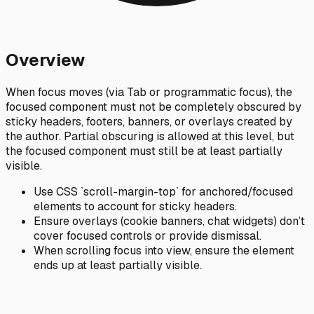
Overview
When focus moves (via Tab or programmatic focus), the
focused component must not be completely obscured by
sticky headers, footers, banners, or overlays created by
the author. Partial obscuring is allowed at this level, but
the focused component must still be at least partially
visible.
Use CSS `scroll-margin-top` for anchored/focused
elements to account for sticky headers.
Ensure overlays (cookie banners, chat widgets) don’t
cover focused controls or provide dismissal.
When scrolling focus into view, ensure the element
ends up at least partially visible.