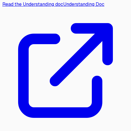
Read the Understanding doc
Understanding Doc