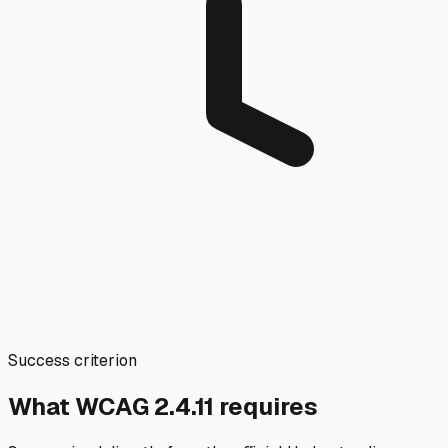
Success criterion
What WCAG
2.4.11
requires