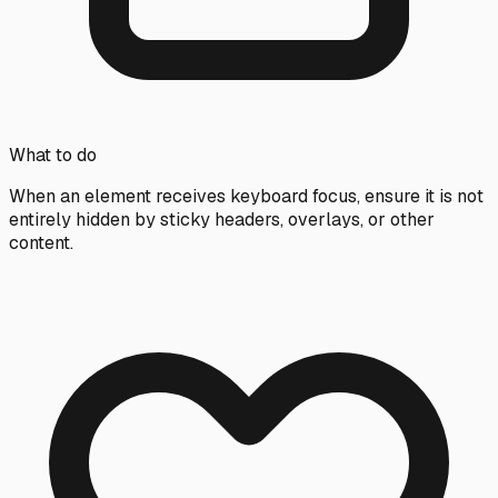
What to do
When an element receives keyboard focus, ensure it is not
entirely hidden by sticky headers, overlays, or other
content.