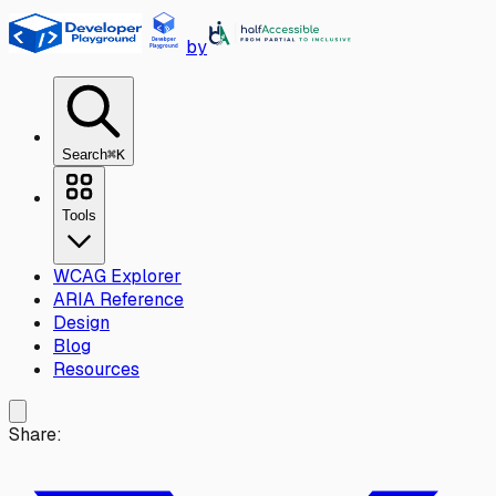
Skip to main content
by
Search
⌘K
Tools
WCAG Explorer
ARIA Reference
Design
Blog
Resources
Share: