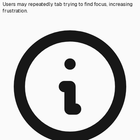
Users may repeatedly tab trying to find focus, increasing
frustration.