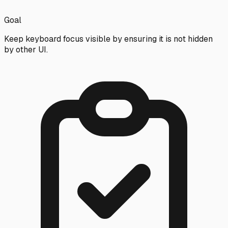
Goal
Keep keyboard focus visible by ensuring it is not hidden
by other UI.