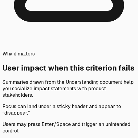
Why it matters
User impact when this criterion fails
Summaries drawn from the Understanding document help
you socialize impact statements with product
stakeholders.
Focus can land under a sticky header and appear to
“disappear.”
Users may press Enter/Space and trigger an unintended
control.