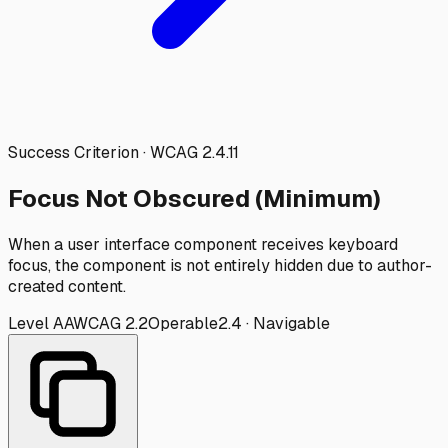
Success Criterion · WCAG
2.4.11
Focus Not Obscured (Minimum)
When a user interface component receives keyboard
focus, the component is not entirely hidden due to author-
created content.
Level
AA
WCAG
2.2
Operable
2.4
·
Navigable