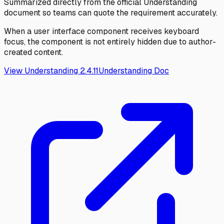
Summarized directly from the official Understanding
document so teams can quote the requirement accurately.
When a user interface component receives keyboard
focus, the component is not entirely hidden due to author-
created content.
View Understanding
2.4.11
Understanding Doc