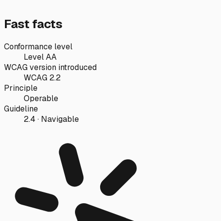
Fast facts
Conformance level
Level AA
WCAG version introduced
WCAG 2.2
Principle
Operable
Guideline
2.4 · Navigable