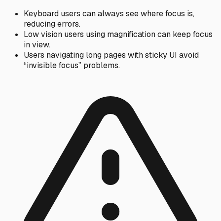
Keyboard users can always see where focus is,
reducing errors.
Low vision users using magnification can keep focus
in view.
Users navigating long pages with sticky UI avoid
“invisible focus” problems.