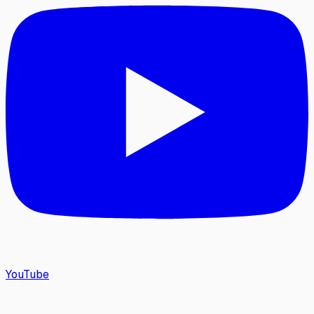
YouTube