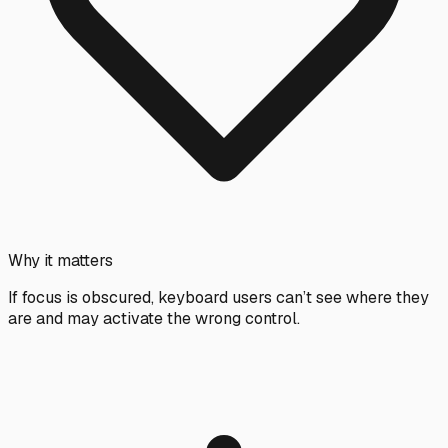
Why it matters
If focus is obscured, keyboard users can’t see where they
are and may activate the wrong control.