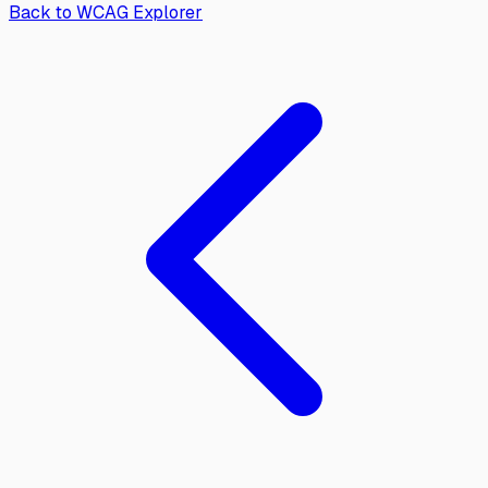
Back to WCAG Explorer