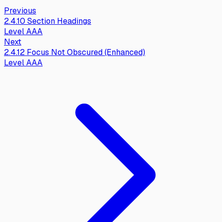
Previous
2.4.10
Section Headings
Level
AAA
Next
2.4.12
Focus Not Obscured (Enhanced)
Level
AAA