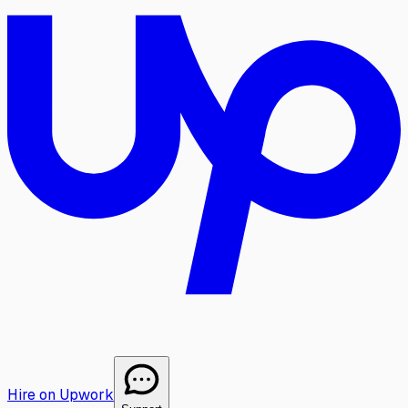
Hire on Upwork