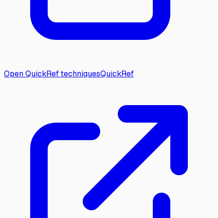
Open QuickRef techniques
QuickRef