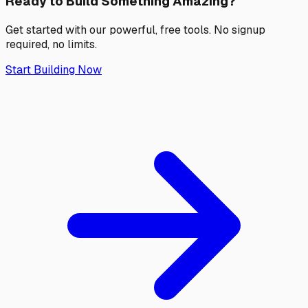
Ready to Build Something
Amazing?
Get started with our powerful, free tools. No signup
required, no limits.
Start Building Now