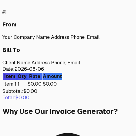
#
1
From
Your Company Name Address Phone, Email
Bill To
Client Name Address Phone, Email
Date:
2026-08-06
Item
Qty
Rate
Amount
Item 1
1
$
0.00
$
0.00
Subtotal:
$
0.00
Total:
$
0.00
Why Use Our Invoice Generator?