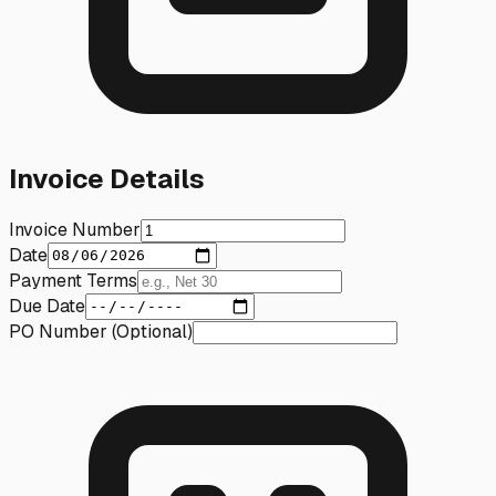
Invoice Details
Invoice Number
Date
Payment Terms
Due Date
PO Number (Optional)