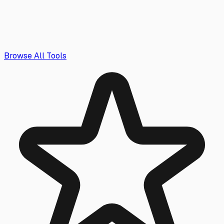
Browse All Tools