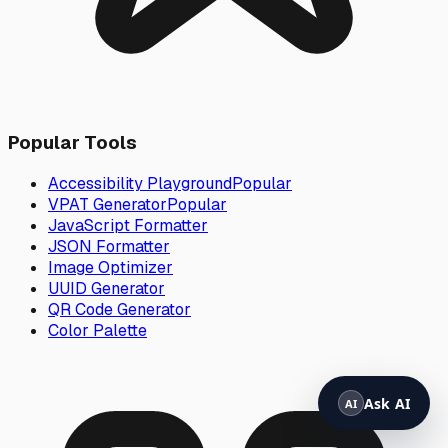
Popular Tools
Accessibility Playground
Popular
VPAT Generator
Popular
JavaScript Formatter
JSON Formatter
Image Optimizer
UUID Generator
QR Code Generator
Color Palette