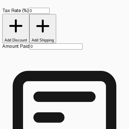
Tax Rate (%)
Add Discount
Add Shipping
Amount Paid