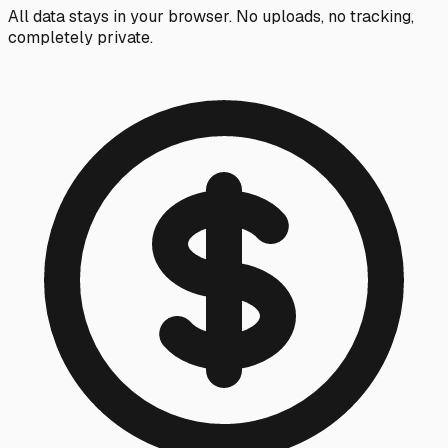
All data stays in your browser. No uploads, no tracking,
completely private.