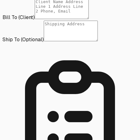
Bill To (Client)
Ship To (Optional)