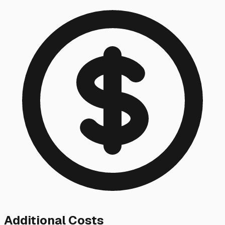
Additional Costs