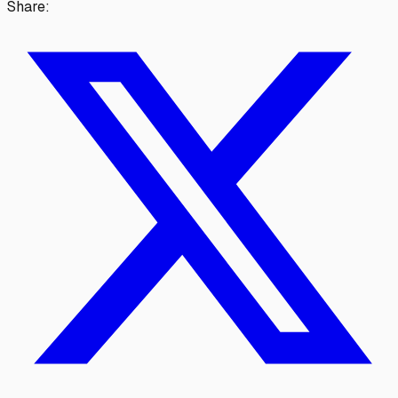
Share: