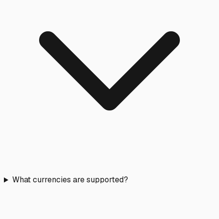
What currencies are supported?