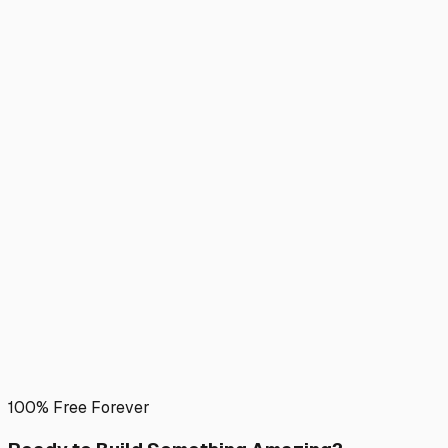
100% Free Forever