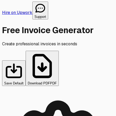
Hire on Upwork
Support
Free Invoice Generator
Create professional invoices in seconds
Save Default
Download PDF
PDF