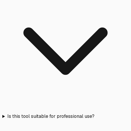
Is this tool suitable for professional use?