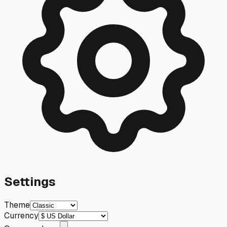
Settings
Theme
Currency