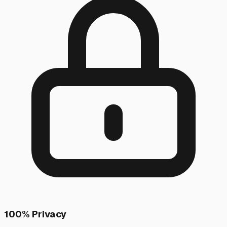
100% Privacy