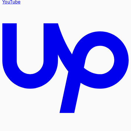
YouTube