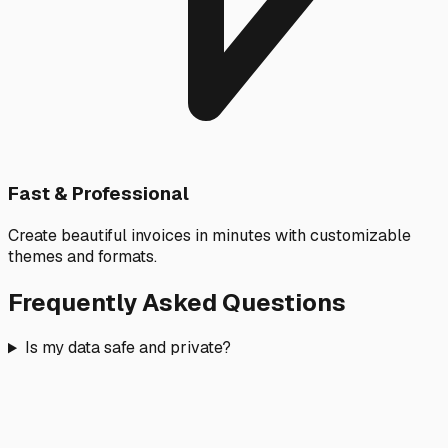
Fast & Professional
Create beautiful invoices in minutes with customizable
themes and formats.
Frequently Asked Questions
Is my data safe and private?