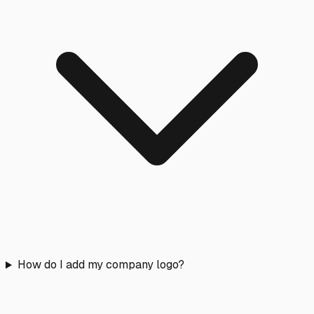
How do I add my company logo?