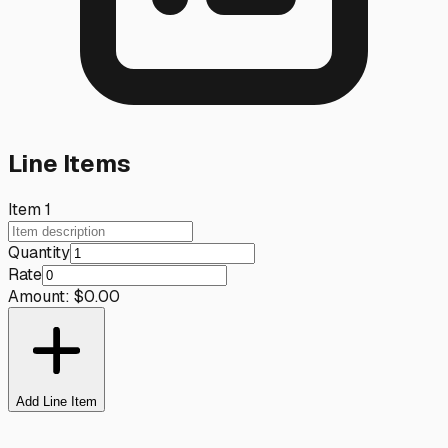
Line Items
Item
1
Quantity
Rate
Amount:
$
0.00
Add Line Item