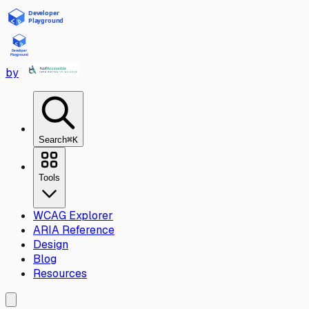
Skip to main content
by
Search
⌘K
Tools
WCAG Explorer
ARIA Reference
Design
Blog
Resources