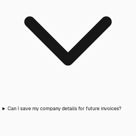
Can I save my company details for future invoices?