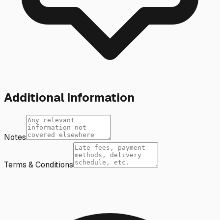
Additional Information
Notes
Terms & Conditions