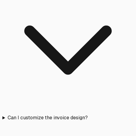
Can I customize the invoice design?