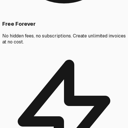
Free Forever
No hidden fees, no subscriptions. Create unlimited invoices
at no cost.