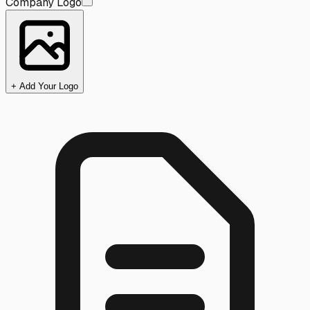
Company Logo
+ Add Your Logo