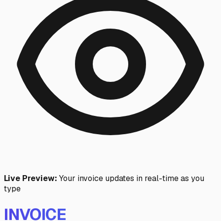
Live Preview:
Your invoice updates in real-time as you
type
INVOICE