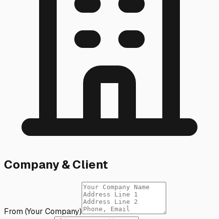
Company & Client
From (Your Company)