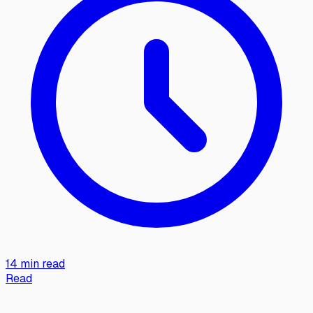
14 min read
Read