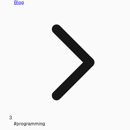
Blog
#programming