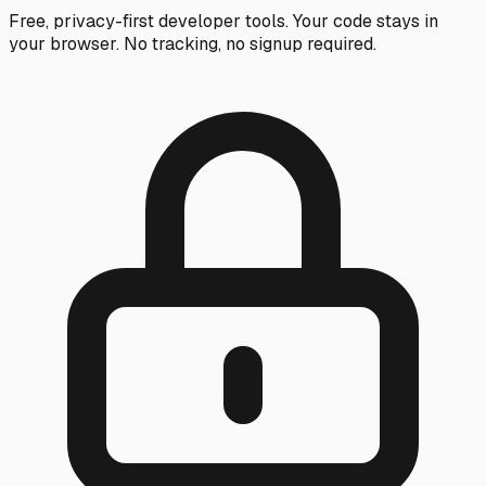
Free, privacy-first developer tools. Your code stays in
your browser. No tracking, no signup required.