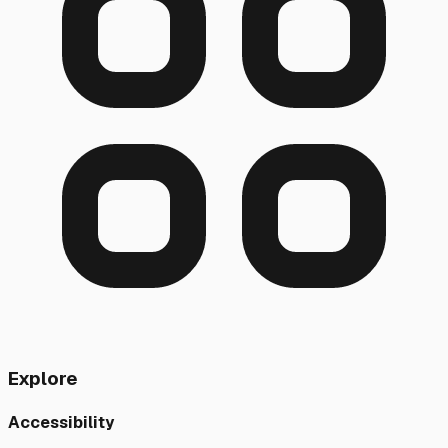
Explore
Accessibility