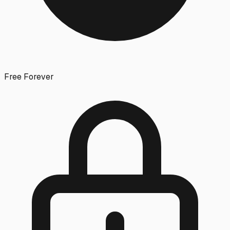
Free Forever