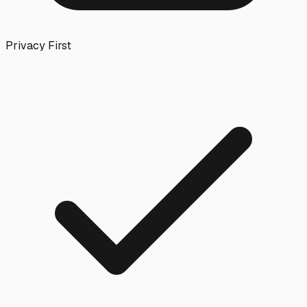
Privacy First