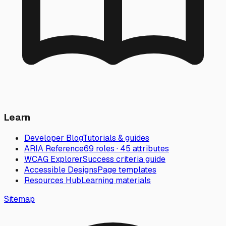
Learn
Developer Blog
Tutorials & guides
ARIA Reference
69 roles · 45 attributes
WCAG Explorer
Success criteria guide
Accessible Designs
Page templates
Resources Hub
Learning materials
Sitemap