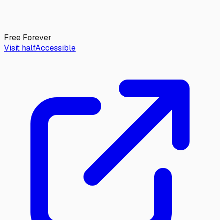
Free Forever
Visit halfAccessible