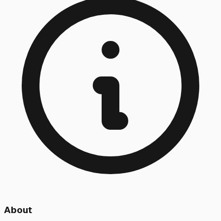
About