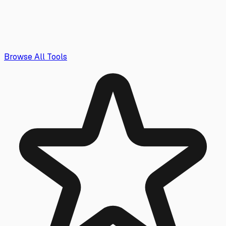
Browse All Tools