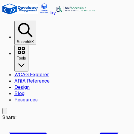
Skip to main content
by
Search
⌘K
Tools
WCAG Explorer
ARIA Reference
Design
Blog
Resources
Share: