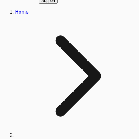
Support
Home