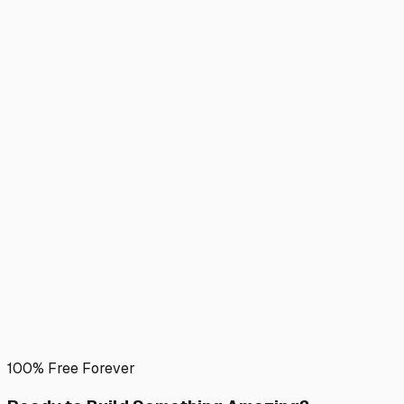
100% Free Forever