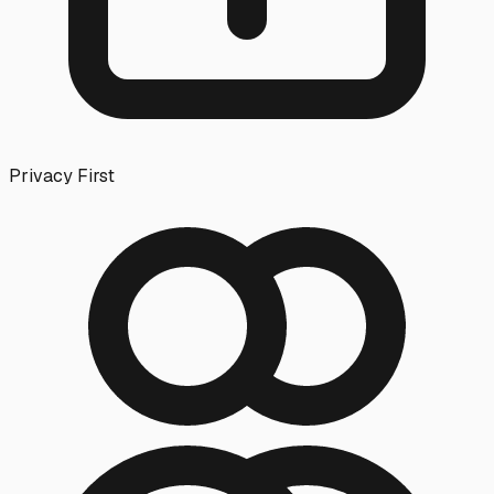
Privacy First