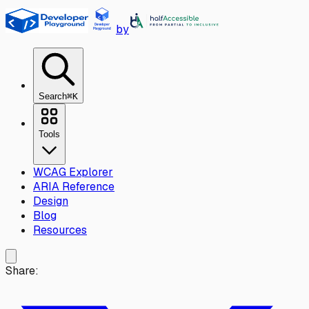
Skip to main content
by
Search
⌘K
Tools
WCAG Explorer
ARIA Reference
Design
Blog
Resources
Share: