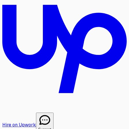
Hire on Upwork