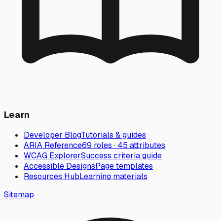
Learn
Developer Blog
Tutorials & guides
ARIA Reference
69 roles · 45 attributes
WCAG Explorer
Success criteria guide
Accessible Designs
Page templates
Resources Hub
Learning materials
Sitemap