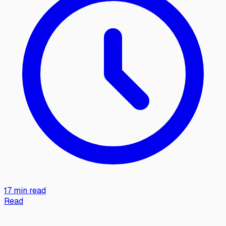
17 min read
Read