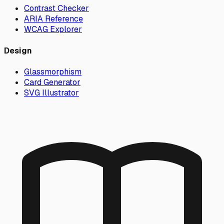
Contrast Checker
ARIA Reference
WCAG Explorer
Design
Glassmorphism
Card Generator
SVG Illustrator