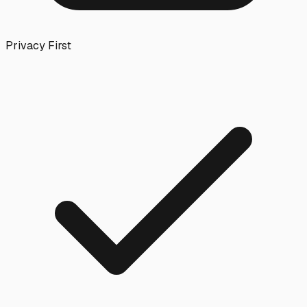
Privacy First