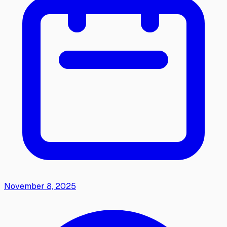
November 8, 2025