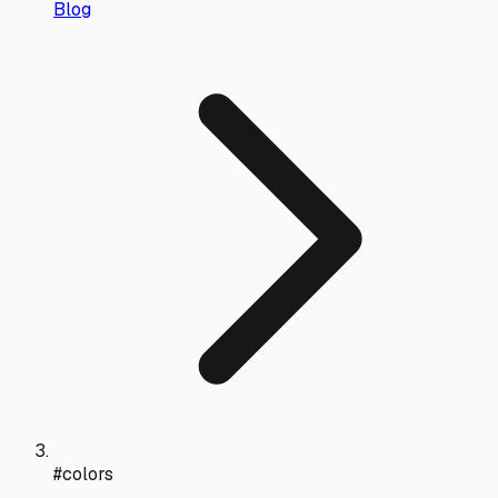
Blog
#colors