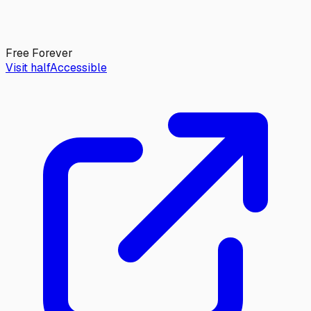
Free Forever
Visit halfAccessible