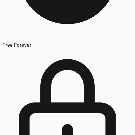
Free Forever