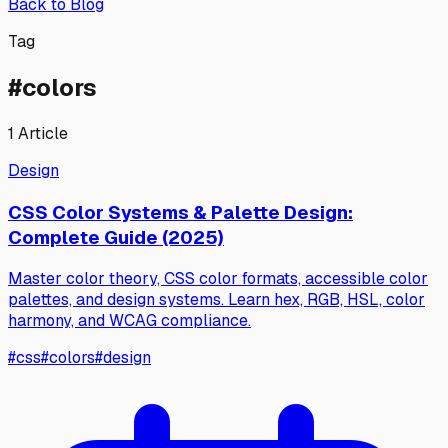
Back to Blog
Tag
#
colors
1
Article
Design
CSS Color Systems & Palette Design:
Complete Guide (2025)
Master color theory, CSS color formats, accessible color
palettes, and design systems. Learn hex, RGB, HSL, color
harmony, and WCAG compliance.
#
css
#
colors
#
design