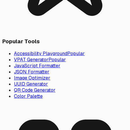
Popular Tools
Accessibility Playground
Popular
VPAT Generator
Popular
JavaScript Formatter
JSON Formatter
Image Optimizer
UUID Generator
QR Code Generator
Color Palette