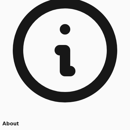
About