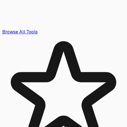
Browse All Tools