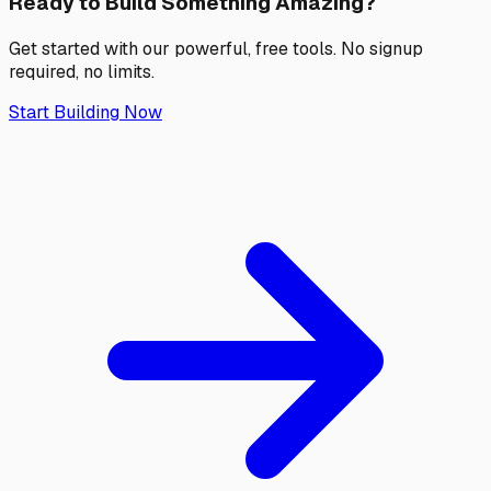
Ready to Build Something
Amazing?
Get started with our powerful, free tools. No signup
required, no limits.
Start Building Now