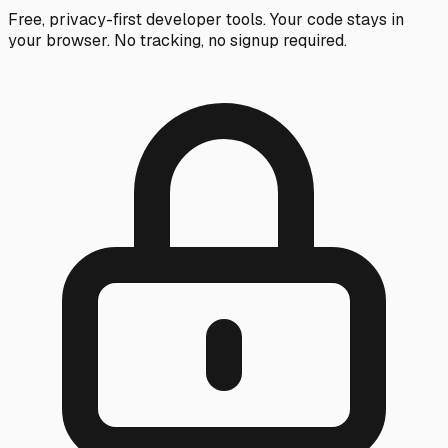
Free, privacy-first developer tools. Your code stays in
your browser. No tracking, no signup required.