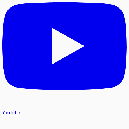
YouTube