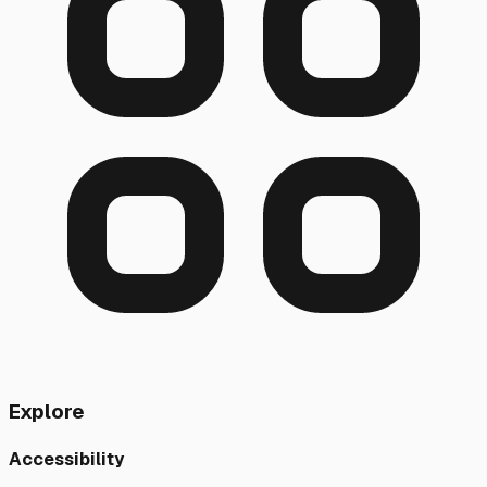
Explore
Accessibility