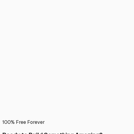
100% Free Forever