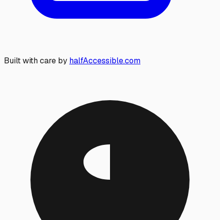
Built with care by
halfAccessible.com