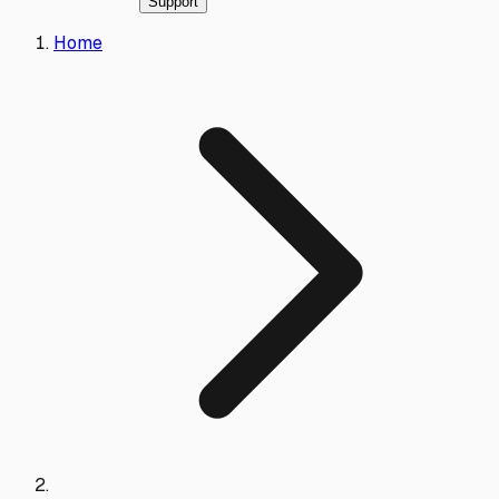
Support
Home