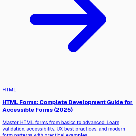
HTML
HTML Forms: Complete Development Guide for
Accessible Forms (2025)
Master HTML forms from basics to advanced. Learn
validation, accessibility, UX best practices, and modern
form patterns with practical examples.