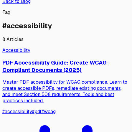
Back to Blog
Tag
#
accessibility
8
Articles
Accessibility
PDF Accessibility Guide: Create WCAG-
Compliant Documents (2025)
Master PDF accessibility for WCAG compliance. Learn to
create accessible PDFs, remediate existing documents,
and meet Section 508 requirements. Tools and best
practices included.
#
accessibility
#
pdf
#
wcag