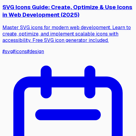
SVG Icons Guide: Create, Optimize & Use Icons
in Web Development (2025)
Master SVG icons for modern web development. Learn to
create, optimize, and implement scalable icons with
accessibility. Free SVG icon generator included.
#
svg
#
icons
#
design