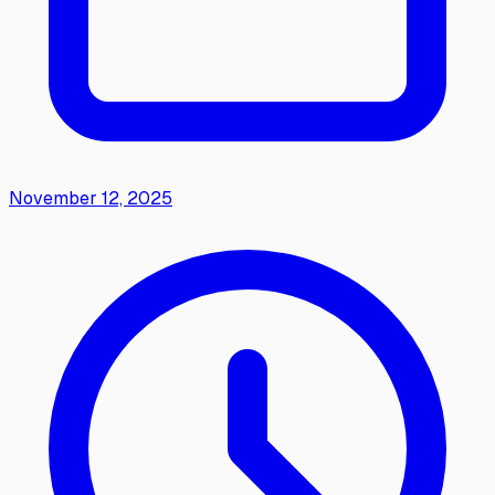
November 12, 2025