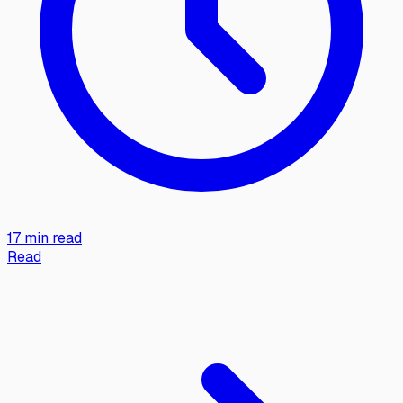
17 min read
Read