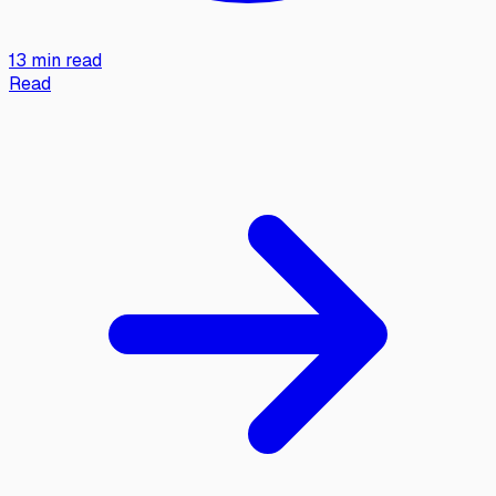
13 min read
Read