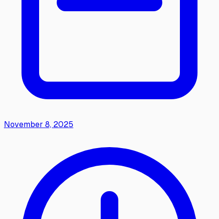
November 8, 2025