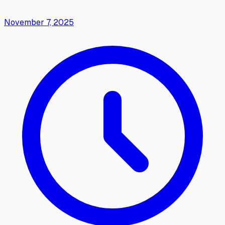
November 7, 2025