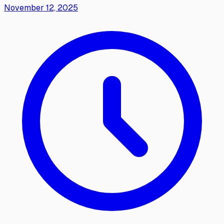
November 12, 2025