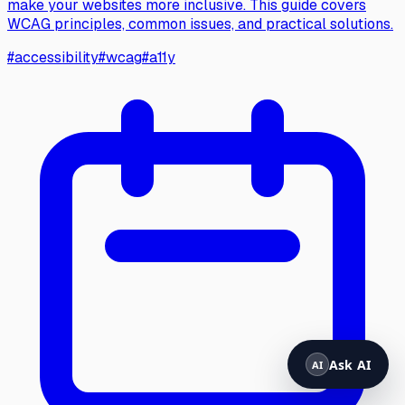
make your websites more inclusive. This guide covers
WCAG principles, common issues, and practical solutions.
#
accessibility
#
wcag
#
a11y