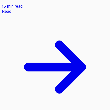
15 min read
Read