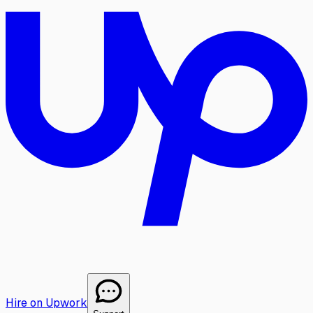
Hire on Upwork