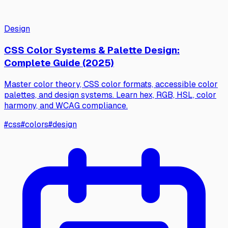
Design
CSS Color Systems & Palette Design:
Complete Guide (2025)
Master color theory, CSS color formats, accessible color
palettes, and design systems. Learn hex, RGB, HSL, color
harmony, and WCAG compliance.
#
css
#
colors
#
design