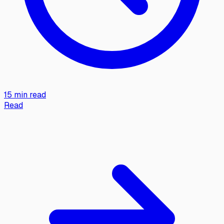
15 min read
Read