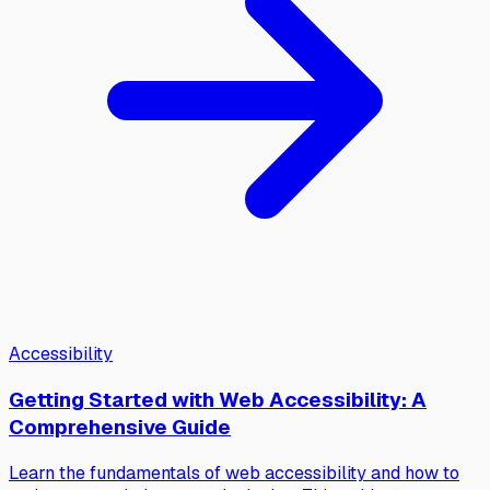
Accessibility
Getting Started with Web Accessibility: A
Comprehensive Guide
Learn the fundamentals of web accessibility and how to