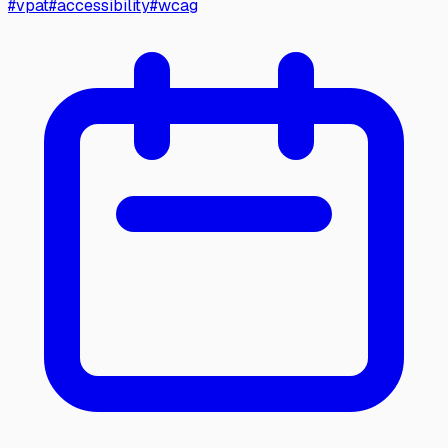
#
vpat
#
accessibility
#
wcag