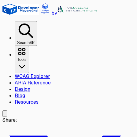
Skip to main content
by
Search
⌘K
Tools
WCAG Explorer
ARIA Reference
Design
Blog
Resources
Share: