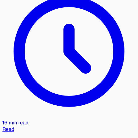
16 min read
Read