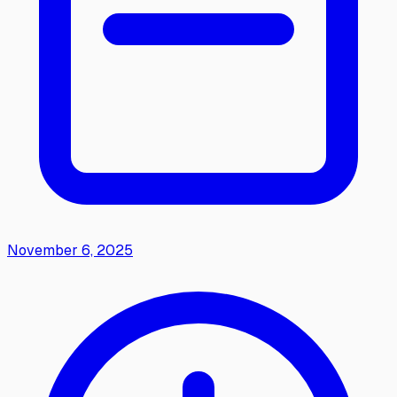
November 6, 2025