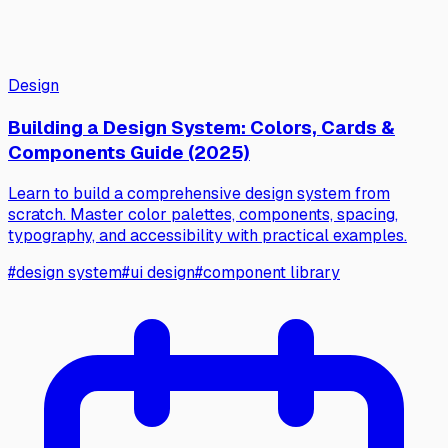
Design
Building a Design System: Colors, Cards &
Components Guide (2025)
Learn to build a comprehensive design system from
scratch. Master color palettes, components, spacing,
typography, and accessibility with practical examples.
#
design system
#
ui design
#
component library