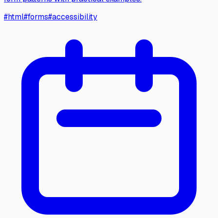
#
html
#
forms
#
accessibility