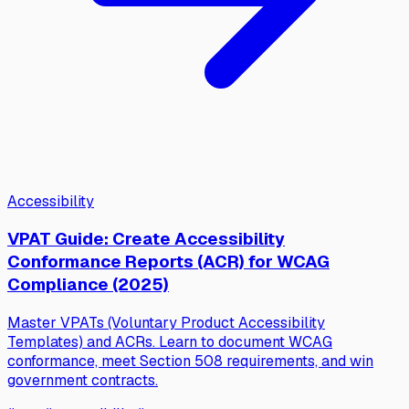
Accessibility
VPAT Guide: Create Accessibility
Conformance Reports (ACR) for WCAG
Compliance (2025)
Master VPATs (Voluntary Product Accessibility
Templates) and ACRs. Learn to document WCAG
conformance, meet Section 508 requirements, and win
government contracts.