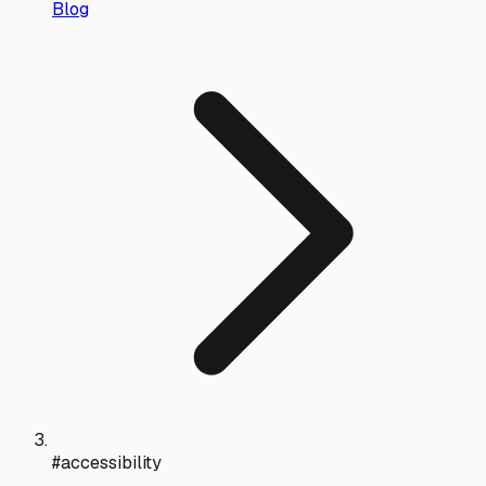
Blog
#accessibility