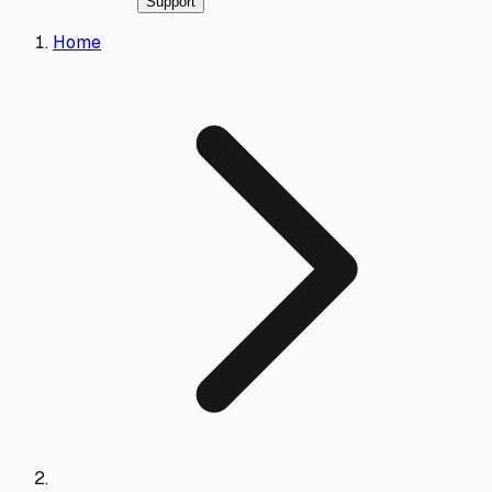
Support
Home