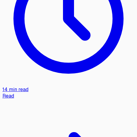
14 min read
Read