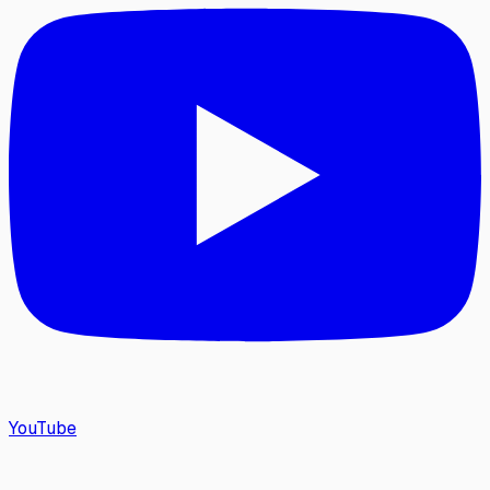
YouTube