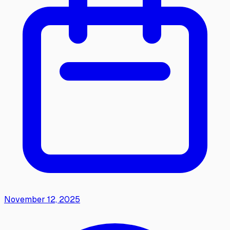
November 12, 2025