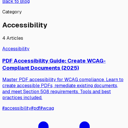
Back to Blog
Category
Accessibility
4
Articles
Accessibility
PDF Accessibility Guide: Create WCAG-
Compliant Documents (2025)
Master PDF accessibility for WCAG compliance. Learn to
create accessible PDFs, remediate existing documents,
and meet Section 508 requirements. Tools and best
practices included.
#
accessibility
#
pdf
#
wcag