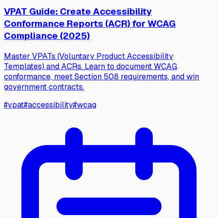
VPAT Guide: Create Accessibility
Conformance Reports (ACR) for WCAG
Compliance (2025)
Master VPATs (Voluntary Product Accessibility
Templates) and ACRs. Learn to document WCAG
conformance, meet Section 508 requirements, and win
government contracts.
#
vpat
#
accessibility
#
wcag