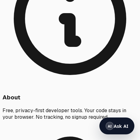
About
Free, privacy-first developer tools. Your code stays in
your browser. No tracking, no signup required.