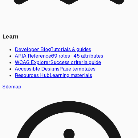
Learn
Developer Blog
Tutorials & guides
ARIA Reference
69 roles · 45 attributes
WCAG Explorer
Success criteria guide
Accessible Designs
Page templates
Resources Hub
Learning materials
Sitemap