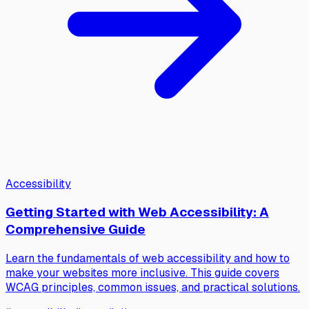
Accessibility
Getting Started with Web Accessibility: A
Comprehensive Guide
Learn the fundamentals of web accessibility and how to
make your websites more inclusive. This guide covers
WCAG principles, common issues, and practical solutions.