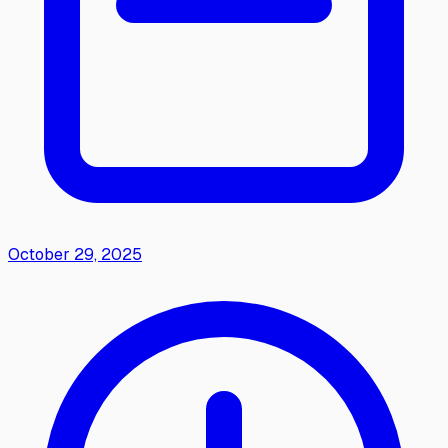
October 29, 2025