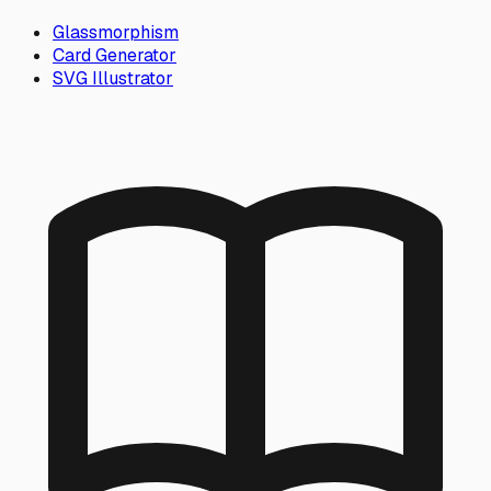
Glassmorphism
Card Generator
SVG Illustrator