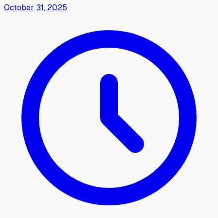
October 31, 2025