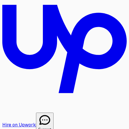
Hire on Upwork