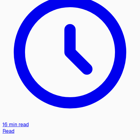
16 min read
Read