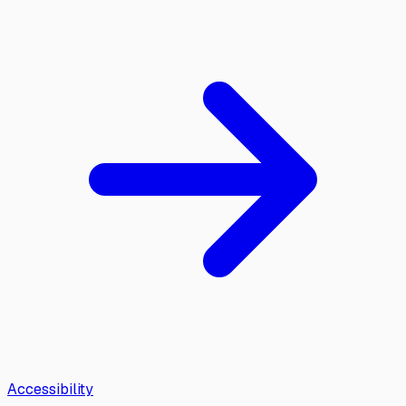
Accessibility