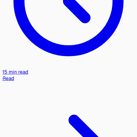
15 min read
Read