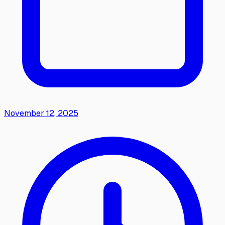
November 12, 2025