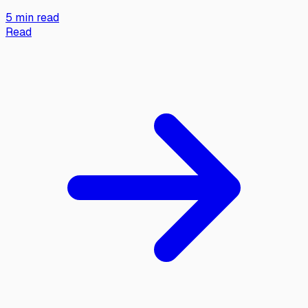
5 min read
Read