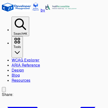
Skip to main content
by
Search
⌘K
Tools
WCAG Explorer
ARIA Reference
Design
Blog
Resources
Share: