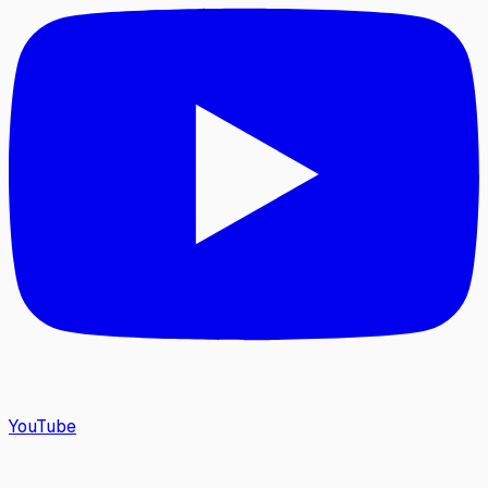
YouTube