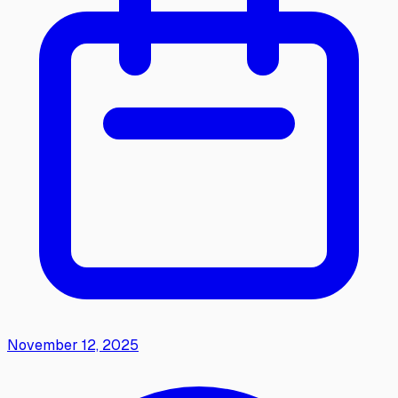
November 12, 2025