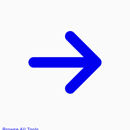
Browse All Tools