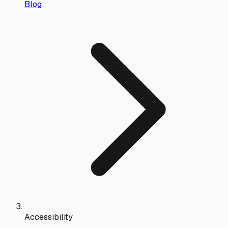
Blog
Accessibility