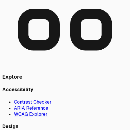
Explore
Accessibility
Contrast Checker
ARIA Reference
WCAG Explorer
Design