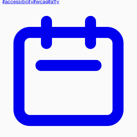
#
accessibility
#
wcag
#
a11y