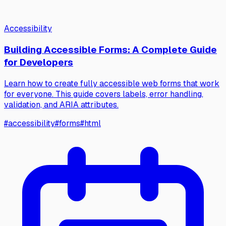
Accessibility
Building Accessible Forms: A Complete Guide
for Developers
Learn how to create fully accessible web forms that work
for everyone. This guide covers labels, error handling,
validation, and ARIA attributes.
#
accessibility
#
forms
#
html