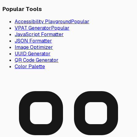
Popular Tools
Accessibility Playground
Popular
VPAT Generator
Popular
JavaScript Formatter
JSON Formatter
Image Optimizer
UUID Generator
QR Code Generator
Color Palette