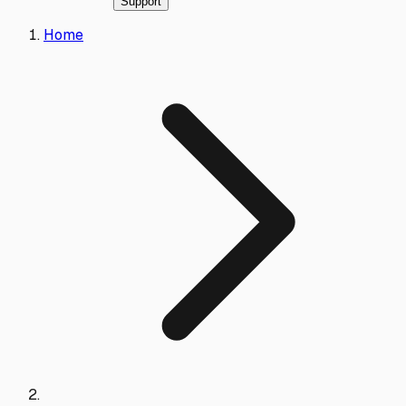
Support
Home