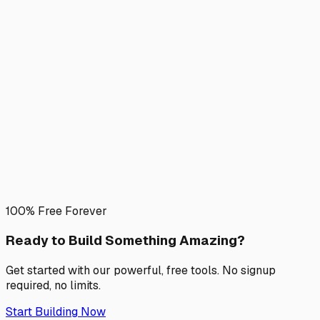
100% Free Forever
Ready to Build Something
Amazing?
Get started with our powerful, free tools. No signup
required, no limits.
Start Building Now