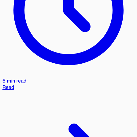
6 min read
Read