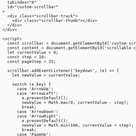
  tabindex="0"

  id="custom-scrollbar"

>

  <div class="scrollbar-track">

    <div class="scrollbar-thumb"></div>

  </div>

</div>

<script>

  const scrollbar = document.getElementById('custom-scr
  const content = document.getElementById('scrollable-c
  let currentValue = 0;

  const step = 10;

  const pageStep = 25;

  scrollbar.addEventListener('keydown', (e) => {

    let newValue = currentValue;

    switch (e.key) {

      case 'ArrowUp':

      case 'ArrowLeft':

        e.preventDefault();

        newValue = Math.max(0, currentValue - step);

        break;

      case 'ArrowDown':

      case 'ArrowRight':

        e.preventDefault();

        newValue = Math.min(100, currentValue + step);

        break;

      case 'PageUp':
