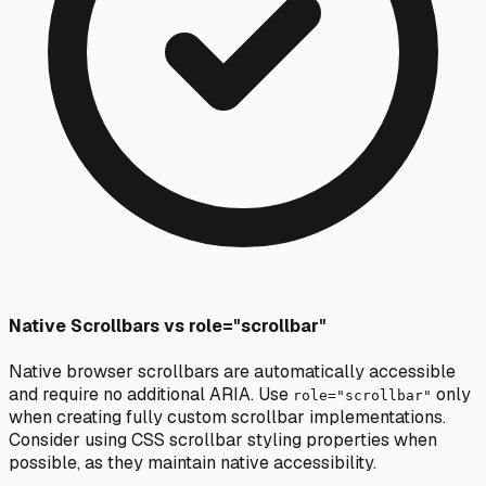
Native Scrollbars vs role="scrollbar"
Native browser scrollbars are automatically accessible
and require no additional ARIA. Use
only
role="scrollbar"
when creating fully custom scrollbar implementations.
Consider using CSS scrollbar styling properties when
possible, as they maintain native accessibility.