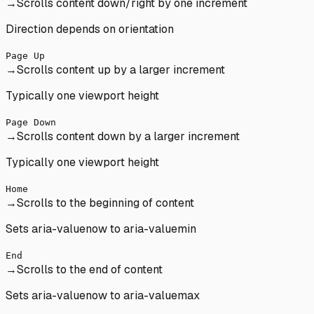
→
Scrolls content down/right by one increment
Direction depends on orientation
Page Up
→
Scrolls content up by a larger increment
Typically one viewport height
Page Down
→
Scrolls content down by a larger increment
Typically one viewport height
Home
→
Scrolls to the beginning of content
Sets aria-valuenow to aria-valuemin
End
→
Scrolls to the end of content
Sets aria-valuenow to aria-valuemax