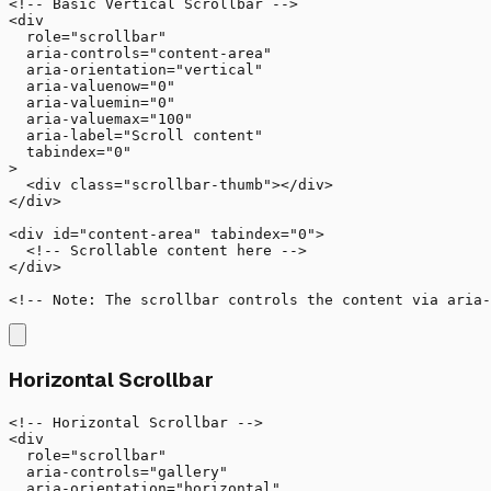
<!-- Basic Vertical Scrollbar -->

<div 

  role="scrollbar"

  aria-controls="content-area"

  aria-orientation="vertical"

  aria-valuenow="0"

  aria-valuemin="0"

  aria-valuemax="100"

  aria-label="Scroll content"

  tabindex="0"

>

  <div class="scrollbar-thumb"></div>

</div>

<div id="content-area" tabindex="0">

  <!-- Scrollable content here -->

</div>

<!-- Note: The scrollbar controls the content via aria-
Horizontal Scrollbar
<!-- Horizontal Scrollbar -->

<div 

  role="scrollbar"

  aria-controls="gallery"

  aria-orientation="horizontal"
