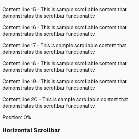
Content line
15
- This is sample scrollable content that
demonstrates the scrollbar functionality.
Content line
16
- This is sample scrollable content that
demonstrates the scrollbar functionality.
Content line
17
- This is sample scrollable content that
demonstrates the scrollbar functionality.
Content line
18
- This is sample scrollable content that
demonstrates the scrollbar functionality.
Content line
19
- This is sample scrollable content that
demonstrates the scrollbar functionality.
Content line
20
- This is sample scrollable content that
demonstrates the scrollbar functionality.
Position:
0
%
Horizontal Scrollbar