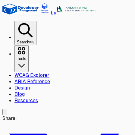
Skip to main content
by
Search
⌘K
Tools
WCAG Explorer
ARIA Reference
Design
Blog
Resources
Share: