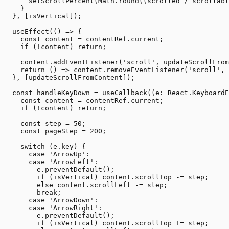
      setScrollPercent(Math.round((scrolled / scrollabl
    }

  }, [isVertical]);

  useEffect(() => {

    const content = contentRef.current;

    if (!content) return;

    content.addEventListener('scroll', updateScrollFrom
    return () => content.removeEventListener('scroll', 
  }, [updateScrollFromContent]);

  const handleKeyDown = useCallback((e: React.KeyboardE
    const content = contentRef.current;

    if (!content) return;

    const step = 50;

    const pageStep = 200;

    switch (e.key) {

      case 'ArrowUp':

      case 'ArrowLeft':

        e.preventDefault();

        if (isVertical) content.scrollTop -= step;

        else content.scrollLeft -= step;

        break;

      case 'ArrowDown':

      case 'ArrowRight':

        e.preventDefault();

        if (isVertical) content.scrollTop += step;
