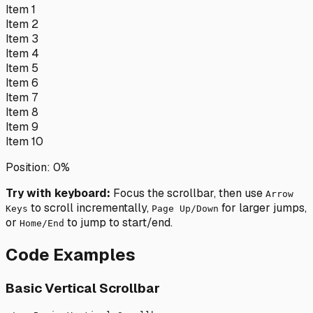
Item
1
Item
2
Item
3
Item
4
Item
5
Item
6
Item
7
Item
8
Item
9
Item
10
Position:
0
%
Try with keyboard:
Focus the scrollbar, then use
Arrow
to scroll incrementally,
for larger jumps,
Keys
Page Up/Down
or
to jump to start/end.
Home/End
Code Examples
Basic Vertical Scrollbar