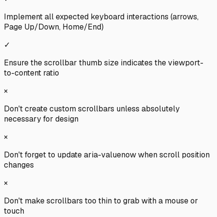
Implement all expected keyboard interactions (arrows,
Page Up/Down, Home/End)
✓
Ensure the scrollbar thumb size indicates the viewport-
to-content ratio
×
Don't create custom scrollbars unless absolutely
necessary for design
×
Don't forget to update aria-valuenow when scroll position
changes
×
Don't make scrollbars too thin to grab with a mouse or
touch