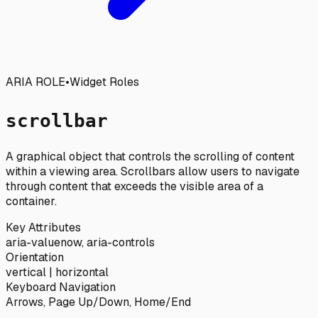
ARIA ROLE
•
Widget Roles
scrollbar
A graphical object that controls the scrolling of content
within a viewing area. Scrollbars allow users to navigate
through content that exceeds the visible area of a
container.
Key Attributes
aria-valuenow, aria-controls
Orientation
vertical | horizontal
Keyboard Navigation
Arrows, Page Up/Down, Home/End