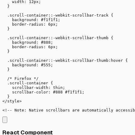
    width: 12px;

  }

  .scroll-container::-webkit-scrollbar-track {

    background: #f1f1f1;

    border-radius: 6px;

  }

  .scroll-container::-webkit-scrollbar-thumb {

    background: #888;

    border-radius: 6px;

  }

  .scroll-container::-webkit-scrollbar-thumb:hover {

    background: #555;

  }

  /* Firefox */

  .scroll-container {

    scrollbar-width: thin;

    scrollbar-color: #888 #f1f1f1;

  }

</style>

<!-- Note: Native scrollbars are automatically accessib
React Component