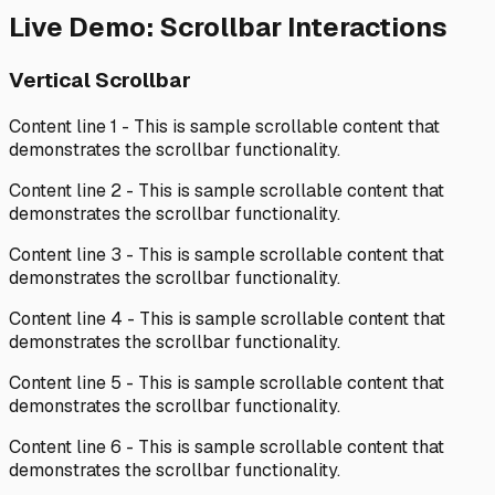
Live Demo: Scrollbar Interactions
Vertical Scrollbar
Content line
1
- This is sample scrollable content that
demonstrates the scrollbar functionality.
Content line
2
- This is sample scrollable content that
demonstrates the scrollbar functionality.
Content line
3
- This is sample scrollable content that
demonstrates the scrollbar functionality.
Content line
4
- This is sample scrollable content that
demonstrates the scrollbar functionality.
Content line
5
- This is sample scrollable content that
demonstrates the scrollbar functionality.
Content line
6
- This is sample scrollable content that
demonstrates the scrollbar functionality.