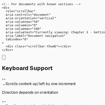
<!-- For documents with known sections -->

<div 

  role="scrollbar"

  aria-controls="document"

  aria-orientation="vertical"

  aria-valuenow="50"

  aria-valuemin="0"

  aria-valuemax="100"

  aria-valuetext="Currently viewing: Chapter 3 - Gettin
  aria-label="Document navigation"

  tabindex="0"

>

  <div class="scrollbar-thumb"></div>

</div>
Keyboard Support
↑
←
→
Scrolls content up/left by one increment
Direction depends on orientation
↓
→