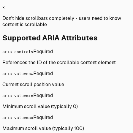
×
Don't hide scrollbars completely - users need to know
content is scrollable
Supported ARIA Attributes
Required
aria-controls
References the ID of the scrollable content element
Required
aria-valuenow
Current scroll position value
Required
aria-valuemin
Minimum scroll value (typically 0)
Required
aria-valuemax
Maximum scroll value (typically 100)