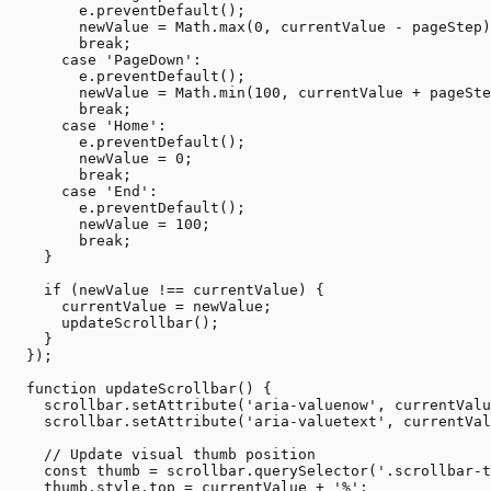
        e.preventDefault();

        newValue = Math.max(0, currentValue - pageStep)
        break;

      case 'PageDown':

        e.preventDefault();

        newValue = Math.min(100, currentValue + pageSte
        break;

      case 'Home':

        e.preventDefault();

        newValue = 0;

        break;

      case 'End':

        e.preventDefault();

        newValue = 100;

        break;

    }

    if (newValue !== currentValue) {

      currentValue = newValue;

      updateScrollbar();

    }

  });

  function updateScrollbar() {

    scrollbar.setAttribute('aria-valuenow', currentValu
    scrollbar.setAttribute('aria-valuetext', currentVal
    // Update visual thumb position

    const thumb = scrollbar.querySelector('.scrollbar-t
    thumb.style.top = currentValue + '%';
