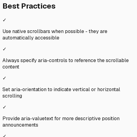
Best Practices
✓
Use native scrollbars when possible - they are
automatically accessible
✓
Always specify aria-controls to reference the scrollable
content
✓
Set aria-orientation to indicate vertical or horizontal
scrolling
✓
Provide aria-valuetext for more descriptive position
announcements
✓