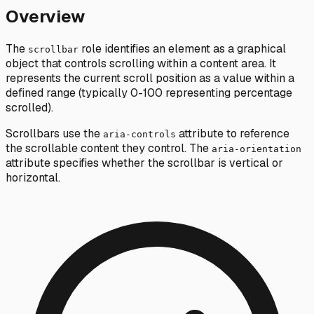
Overview
The
role identifies an element as a graphical
scrollbar
object that controls scrolling within a content area. It
represents the current scroll position as a value within a
defined range (typically 0-100 representing percentage
scrolled).
Scrollbars use the
attribute to reference
aria-controls
the scrollable content they control. The
aria-orientation
attribute specifies whether the scrollbar is vertical or
horizontal.