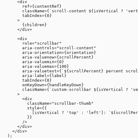
      <div

        ref={contentRef}

        className={`scroll-content ${isVertical ? 'vert
        tabIndex={0}

      >

        {children}

      </div>

      <div

        role="scrollbar"

        aria-controls="scroll-content"

        aria-orientation={orientation}

        aria-valuenow={scrollPercent}

        aria-valuemin={0}

        aria-valuemax={100}

        aria-valuetext={`${scrollPercent} percent scrol
        aria-label={label}

        tabIndex={0}

        onKeyDown={handleKeyDown}

        className={`custom-scrollbar ${isVertical ? 've
      >

        <div 

          className="scrollbar-thumb"

          style={{

            [isVertical ? 'top' : 'left']: `${scrollPer
          }}

        />

      </div>

    </div>

  );
