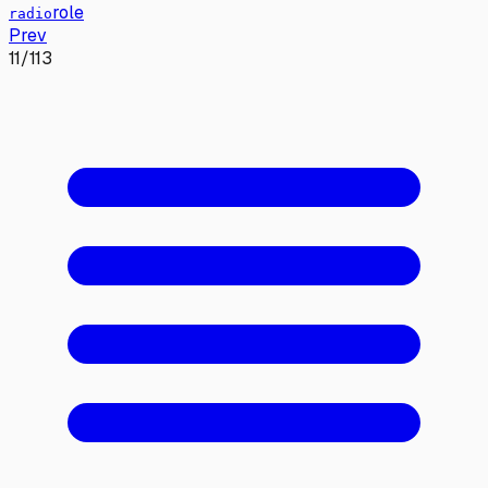
role
radio
Prev
11
/
113