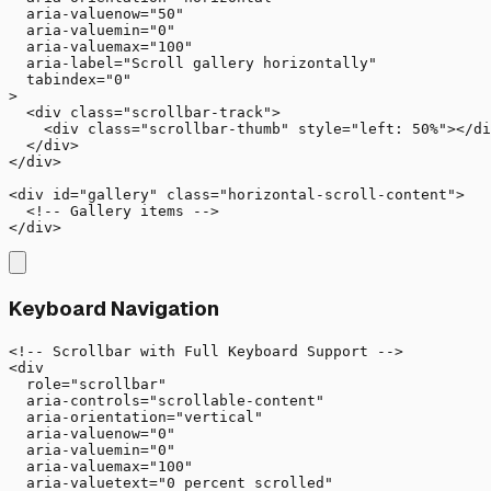
  aria-valuenow="50"

  aria-valuemin="0"

  aria-valuemax="100"

  aria-label="Scroll gallery horizontally"

  tabindex="0"

>

  <div class="scrollbar-track">

    <div class="scrollbar-thumb" style="left: 50%"></di
  </div>

</div>

<div id="gallery" class="horizontal-scroll-content">

  <!-- Gallery items -->

</div>
Keyboard Navigation
<!-- Scrollbar with Full Keyboard Support -->

<div 

  role="scrollbar"

  aria-controls="scrollable-content"

  aria-orientation="vertical"

  aria-valuenow="0"

  aria-valuemin="0"

  aria-valuemax="100"

  aria-valuetext="0 percent scrolled"
