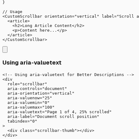
}

// Usage

<CustomScrollbar orientation="vertical" label="Scroll a
  <article>

    <h2>Long Article Content</h2>

    <p>Content here...</p>

  </article>

</CustomScrollbar>
Using aria-valuetext
<!-- Using aria-valuetext for Better Descriptions -->

<div 

  role="scrollbar"

  aria-controls="document"

  aria-orientation="vertical"

  aria-valuenow="25"

  aria-valuemin="0"

  aria-valuemax="100"

  aria-valuetext="Page 1 of 4, 25% scrolled"

  aria-label="Document scroll position"

  tabindex="0"

>

  <div class="scrollbar-thumb"></div>

</div>
