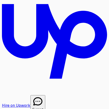
Hire on Upwork