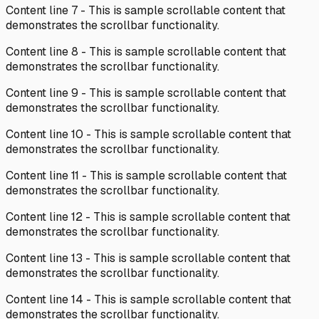
Content line
7
- This is sample scrollable content that
demonstrates the scrollbar functionality.
Content line
8
- This is sample scrollable content that
demonstrates the scrollbar functionality.
Content line
9
- This is sample scrollable content that
demonstrates the scrollbar functionality.
Content line
10
- This is sample scrollable content that
demonstrates the scrollbar functionality.
Content line
11
- This is sample scrollable content that
demonstrates the scrollbar functionality.
Content line
12
- This is sample scrollable content that
demonstrates the scrollbar functionality.
Content line
13
- This is sample scrollable content that
demonstrates the scrollbar functionality.
Content line
14
- This is sample scrollable content that
demonstrates the scrollbar functionality.