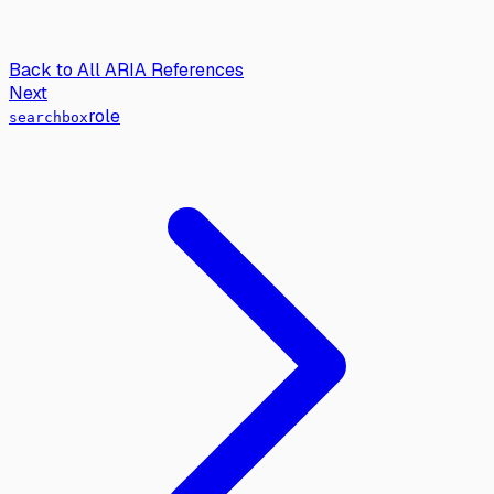
Back to All ARIA References
Next
role
searchbox