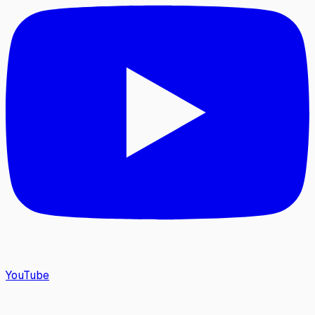
YouTube