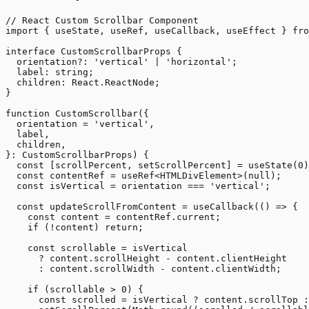
// React Custom Scrollbar Component

import { useState, useRef, useCallback, useEffect } fro
interface CustomScrollbarProps {

  orientation?: 'vertical' | 'horizontal';

  label: string;

  children: React.ReactNode;

}

function CustomScrollbar({

  orientation = 'vertical',

  label,

  children,

}: CustomScrollbarProps) {

  const [scrollPercent, setScrollPercent] = useState(0)
  const contentRef = useRef<HTMLDivElement>(null);

  const isVertical = orientation === 'vertical';

  const updateScrollFromContent = useCallback(() => {

    const content = contentRef.current;

    if (!content) return;

    const scrollable = isVertical

      ? content.scrollHeight - content.clientHeight

      : content.scrollWidth - content.clientWidth;

    if (scrollable > 0) {

      const scrolled = isVertical ? content.scrollTop :