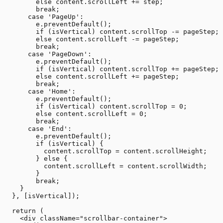
        else content.scrollLeft += step;

        break;

      case 'PageUp':

        e.preventDefault();

        if (isVertical) content.scrollTop -= pageStep;

        else content.scrollLeft -= pageStep;

        break;

      case 'PageDown':

        e.preventDefault();

        if (isVertical) content.scrollTop += pageStep;

        else content.scrollLeft += pageStep;

        break;

      case 'Home':

        e.preventDefault();

        if (isVertical) content.scrollTop = 0;

        else content.scrollLeft = 0;

        break;

      case 'End':

        e.preventDefault();

        if (isVertical) {

          content.scrollTop = content.scrollHeight;

        } else {

          content.scrollLeft = content.scrollWidth;

        }

        break;

    }

  }, [isVertical]);

  return (

    <div className="scrollbar-container">
