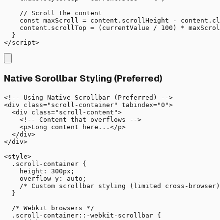
    // Scroll the content

    const maxScroll = content.scrollHeight - content.cl
    content.scrollTop = (currentValue / 100) * maxScrol
  }

</script>
Native Scrollbar Styling (Preferred)
<!-- Using Native Scrollbar (Preferred) -->

<div class="scroll-container" tabindex="0">

  <div class="scroll-content">

    <!-- Content that overflows -->

    <p>Long content here...</p>

  </div>

</div>

<style>

  .scroll-container {

    height: 300px;

    overflow-y: auto;

    /* Custom scrollbar styling (limited cross-browser)
  }

  /* Webkit browsers */

  .scroll-container::-webkit-scrollbar {
