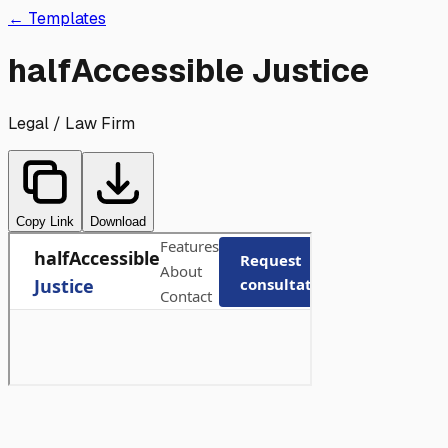
Skip to main content
← Templates
halfAccessible Justice
Legal / Law Firm
Copy Link
Download